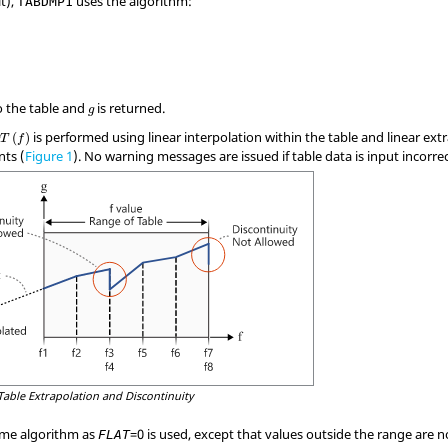
t),
uses the algorithm:
TABDMP1
to the table and
is returned.
g
is performed using linear interpolation within the table and linear ext
(
)
g
T
f
nts (
Figure 1
). No warning messages are issued if table data is input incorrec
Table Extrapolation and Discontinuity
ame algorithm as
=
0
is used, except that values outside the range are 
FLAT