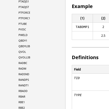
PTADJS1
Example
PTADJST
PTFORCE
(1)
(2)
PTFORC1
PTUBE
2
TABDMP1
PVISC
PWELD
2.5
QBDY1
QBDYLIB
QVOL
Definitions
QVOLLIB
RADBC
RADM
Field
RADSND
TID
RANDPS
RANDT1
RBADD
TYPE
RBAR
RBE1
RBE2