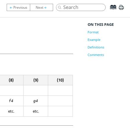
ON THIS PAGE
Format
Example
Definitions
Comments
(8)
(9)
(10)
f4
g4
etc.
etc.