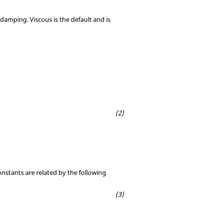
damping. Viscous is the default and is
onstants are related by the following