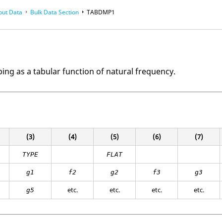
put Data
Bulk Data Section
TABDMP1
ng as a tabular function of natural frequency.
(3)
(4)
(5)
(6)
(7)
TYPE
FLAT
g1
f2
g2
f3
g3
etc.
etc.
etc.
etc.
g5