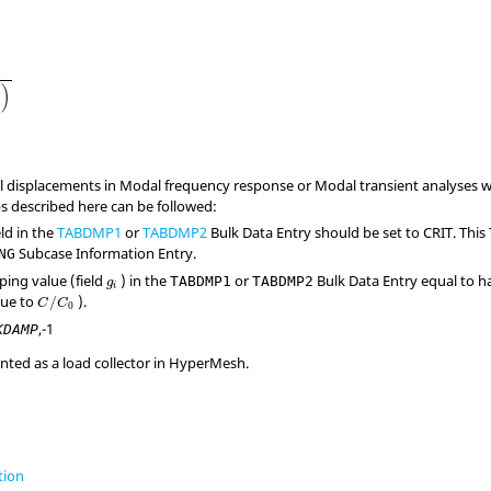
)
al displacements in Modal frequency response or Modal transient analyses
ps described here can be followed:
eld in the
TABDMP1
or
TABDMP2
Bulk Data Entry should be set to
CRIT
. This
Subcase Information Entry.
NG
ping value (field
) in the
or
Bulk Data Entry equal to ha
TABDMP1
TABDMP2
g
i
lue to
).
/
C
C
0
,
-1
KDAMP
ented as a load collector in
HyperMesh
.
tion