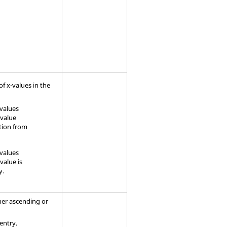
f x-values in the
-values
-value
ation from
-values
value is
y.
ther ascending or
 entry.