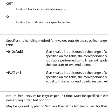
CRIT
Units of fraction of critical damping.
Q
Units of amplification or quality factor.
Specifies the handling method for y-values outside the specified range o
table.
=
0
(Default)
If an x-value input is outside the range of x
specified on the table, the corresponding y
look up is performed using linear extrapol
the two start or two end points.
=
FLAT
or
1
If an x-value input is outside the range of x
specified on the table, the corresponding y-
equal to the start or end points, respectivel
Natural frequency value in cycles per unit time. Must be specified in ei
descending order, but not both.
May be ignored by placing
SKIP
in either of the two fields used for that