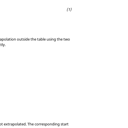
rapolation outside the table using the two
tly.
not extrapolated. The corresponding start