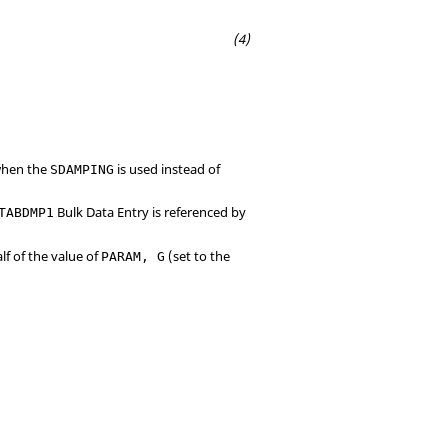
 when the
is used instead of
SDAMPING
Bulk Data Entry is referenced by
TABDMP1
lf of the value of
(set to the
PARAM, G