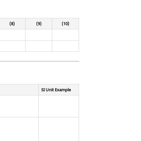
(8)
(9)
(10)
SI Unit Example