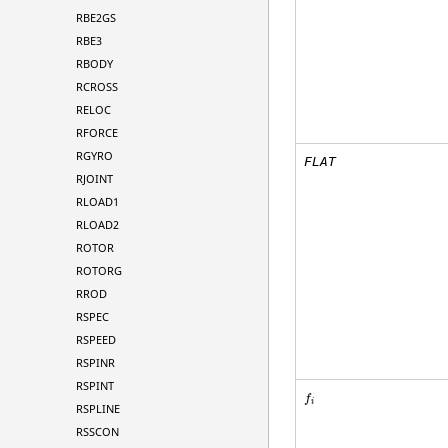
RBE2GS
RBE3
RBODY
RCROSS
RELOC
RFORCE
RGYRO
FLAT
RJOINT
RLOAD1
RLOAD2
ROTOR
ROTORG
RROD
RSPEC
RSPEED
RSPINR
RSPINT
f
i
RSPLINE
RSSCON