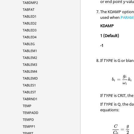
or end point y-valu
TABDMP2
TABFAT
The
KDAMP
option
TABLED1
used when
PARAM
TABLED2
KDAMP
TABLED3
1
(Default)
TABLED4
TABLEG
-1
TABLEM1
TABLEM2
If
is
G
or blan
TYPE
TABLEM3
TABLEM4
g
i
TABLEMD
=
b
k
i
i
ω
i
TABLES1
TABLEST
If
is
CRIT
, th
TYPE
TABRND1
If
is
Q
, the d
TYPE
TEMP
equations:
TEMPADD
TEMPD
g
TEMPP1
C
=
2
C
TEMPT
0