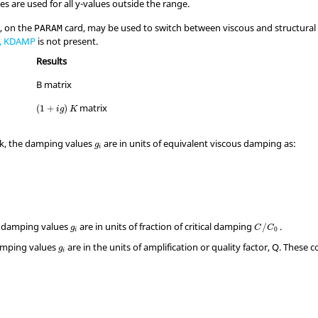
es are used for all y-values outside the range.
, on the
card, may be used to switch between viscous and structural 
PARAM
, KDAMP
is not present.
Results
B matrix
matrix
(
1
+
)
i
g
K
k, the damping values
are in units of equivalent viscous damping as:
g
i
e damping values
are in units of fraction of critical damping
.
/
g
C
C
0
i
amping values
are in the units of amplification or quality factor,
Q
. These c
g
i