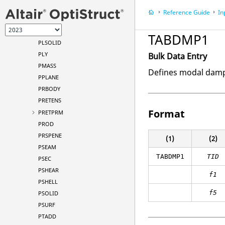
PLOTEL
Reference Guide
In
PLOTEL3
PLOTEL4
TABDMP1
PLSOLID
PLY
Bulk Data Entry
PMASS
Defines modal dampi
PPLANE
PRBODY
PRETENS
Format
PRETPRM
PROD
PRSPENE
(1)
(2)
PSEAM
TABDMP1
TID
PSEC
PSHEAR
f1
PSHELL
f5
PSOLID
PSURF
PTADD