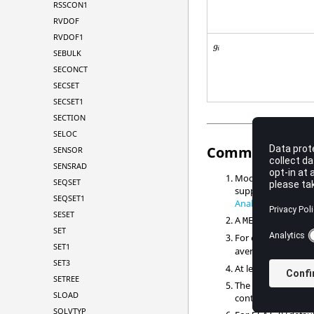
RSSCON1
RVDOF
RVDOF1
g
i
SEBULK
SECONCT
SECSET
SECSET1
SECTION
SELOC
Comments
SENSOR
SENSRAD
Modal damping tabl
SEQSET
supported in
Modal
SEQSET1
Analysis
.
SESET
A
statemen
METHOD
SET
For example, in
Fig
SET1
average value of
g
SET3
At least one contin
SETREE
The end of the tabl
SLOAD
continuations foll
SOLVTYP