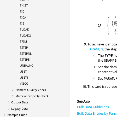
THIST
TIC
⎧
⎪

⎪
TICA
1
⎨
(
2
C
TIE
⎪

=
⎪
C
Q
⎩
0
TLOAD1
1
g
TLOAD2
TRIM
To achieve identic
TSTEP
PARAM, G
, the ste
TSTEPNL
The
fi
TYPE
TSTEPE
the
SDAMPI
UNBALNC
Set the dam
USET
constant va
USET1
Set
,
PARAM
VISCO
This card is repres
Element Quality Check
Material Property Check
See Also
Output Data
Bulk Data Guidelines
Legacy Data
Bulk Data Entries by Func
Example Guide