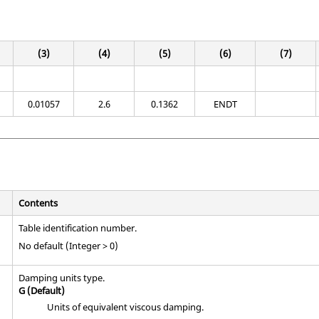
(3)
(4)
(5)
(6)
(7)
0.01057
2.6
0.1362
ENDT
Contents
Table identification number.
No default (Integer > 0)
Damping units type.
G
(Default)
Units of equivalent viscous damping.