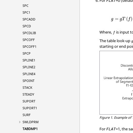
For
=
0
(defaul
FLAT
SPC
SPC1
=
(
)
SPCADD
g
g
T
f
SPCD
Where,
is input 
SPCDLIB
f
SPCOFF
The table look-up
starting or end poi
SPCOFF1
SPCP
SPLINE1
SPLINE2
SPLINE4
SPOINT
STACK
STEADY
SUPORT
SUPORT1
SURF
Figure 1.
Example of 
SWLDPRM
For
=
1
, the s
TABDMP1
FLAT