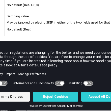
No default (Real ≥ 0.0)
Damping value.
May be ignored by placing
SKIP
in either of the two fields used for that
No default (Real)
es must be selected in the Subcase Information section, using the
SDAMP
 Transient
,
Modal Frequency Response Analysis
,
Modal Complex Eigenvalue
t must be present in the
.
SUBCASE
ure 1
discontinuities are allowed only between points
through
. Also, i
f
f
2
7
is used. In
Figure 1
, the value of
at
is
.
=
=
(
+
)
/
2
g
f
f
g
g
g
3
3
4
uation entry must be specified.
e is indicated by the existence of
ENDT
in either of the two fields following t
ow the entry containing the end-of-table flag
ENDT
.