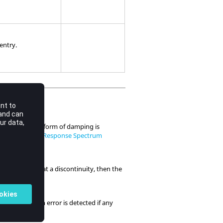
 entry.
ING
entry. This form of damping is
 Analysis
and
Response Spectrum
f
is evaluated at a discontinuity, then the
g
he last entry. An error is detected if any