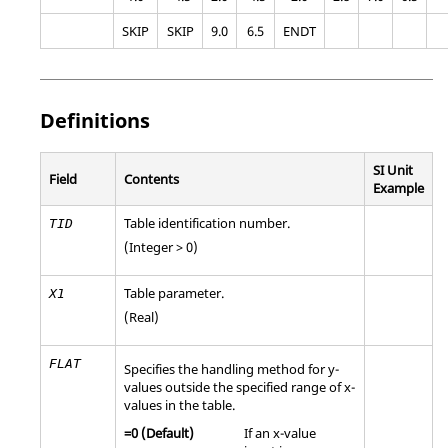
SKIP
SKIP
9.0
6.5
ENDT
Definitions
SI Unit
Field
Contents
Example
Table identification number.
TID
(Integer > 0)
Table parameter.
X1
(Real)
FLAT
Specifies the handling method for y-
values outside the specified range of x-
values in the table.
=
0
(Default)
If an x-value