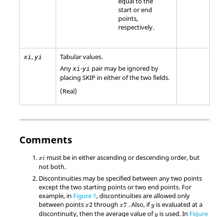
equal to the
start or end
points,
respectively.
,
Tabular values.
xi
yi
Any
-
pair may be ignored by
xi
yi
placing
SKIP
in either of the two fields.
(Real)
Comments
must be in either ascending or descending order, but
x
i
not both.
Discontinuities may be specified between any two points
except the two starting points or two end points. For
example, in
Figure 1
, discontinuities are allowed only
between points
through
. Also, if
is evaluated at a
2
7
x
x
y
discontinuity, then the average value of
is used. In
Figure
y