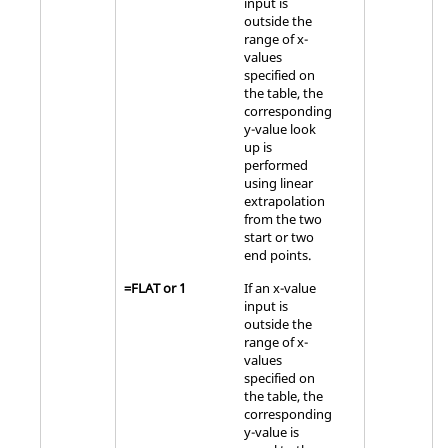
input is
outside the
range of x-
values
specified on
the table, the
corresponding
y-value look
up is
performed
using linear
extrapolation
from the two
start or two
end points.
=
FLAT
or
1
If an x-value
input is
outside the
range of x-
values
specified on
the table, the
corresponding
y-value is