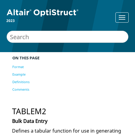
2023
ON THIS PAGE
Format
Example
Definitions
Comments
TABLEM2
Bulk Data Entry
Defines a tabular function for use in generating