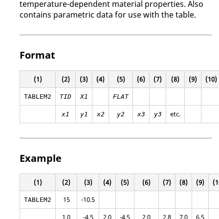
temperature-dependent material properties. Also
contains parametric data for use with the table.
Format
(1)
(2)
(3)
(4)
(5)
(6)
(7)
(8)
(9)
(10)
TABLEM2
TID
X1
FLAT
etc.
x1
y1
x2
y2
x3
y3
Example
(1)
(2)
(3)
(4)
(5)
(6)
(7)
(8)
(9)
(1
15
-10.5
TABLEM2
1.0
-4.5
2.0
-4.5
2.0
2.8
7.0
6.5