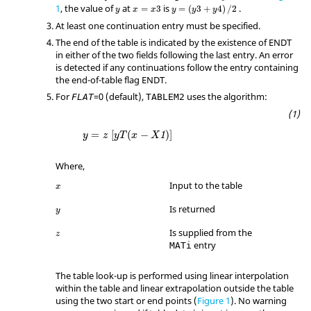
1
, the value of
at
is
.
=
3
=
(
3
+
4
)
/
2
y
x
x
y
y
y
At least one continuation entry must be specified.
The end of the table is indicated by the existence of
ENDT
in either of the two fields following the last entry. An error
is detected if any continuations follow the entry containing
the end-of-table flag
ENDT
.
For
=
0
(default),
uses the algorithm:
FLAT
TABLEM2
y
=
z
[
y
T
(
x
−
X
1
)
]
=
[
(
−
)
]
1
y
z
y
T
x
X
Where,
Input to the table
x
Is returned
y
Is supplied from the
z
entry
MATi
The table look-up is performed using linear interpolation
within the table and linear extrapolation outside the table
using the two start or end points (
Figure 1
). No warning