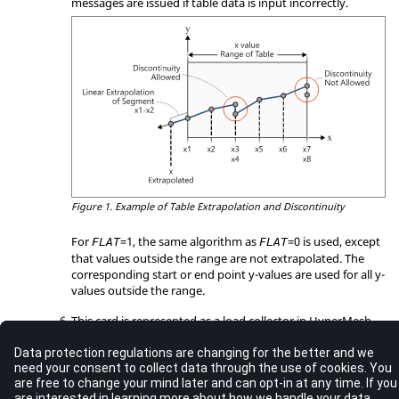
messages are issued if table data is input incorrectly.
Figure 1.
Example of Table Extrapolation and Discontinuity
For
=
1
, the same algorithm as
=
0
is used, except
FLAT
FLAT
that values outside the range are not extrapolated. The
corresponding start or end point y-values are used for all y-
values outside the range.
This card is represented as a load collector in
HyperMesh
.
See Also
Bulk Data Guidelines