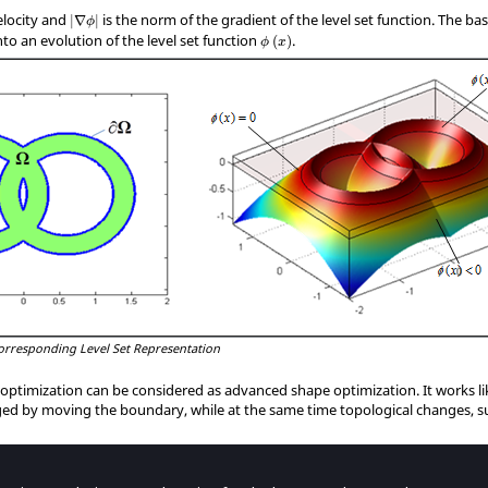
|
∇
ϕ
|
elocity and
is the norm of the gradient of the level set function. The bas
|
∇
|
ϕ
ϕ
(
x
)
to an evolution of the level set function
.
(
)
ϕ
x
Corresponding Level Set Representation
optimization can be considered as advanced shape optimization. It works l
ged by moving the boundary, while at the same time topological changes, 