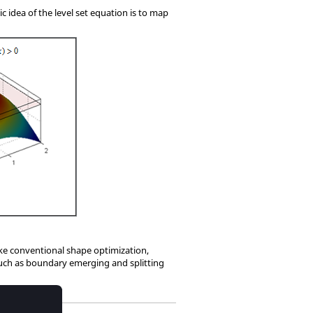
ic idea of the level set equation is to map
ike conventional shape optimization,
such as boundary emerging and splitting