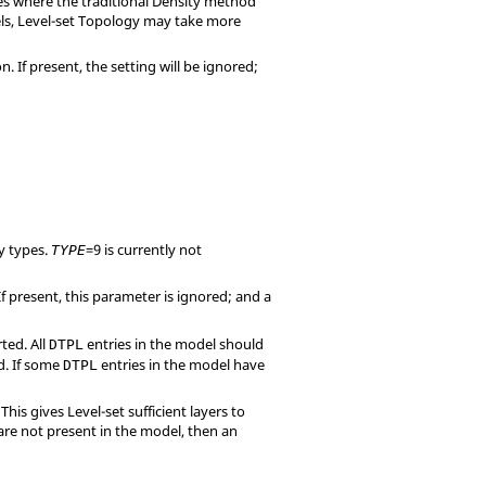
ses where the traditional Density method
ls, Level-set Topology may take more
If present, the setting will be ignored;
 types.
=
9
is currently not
TYPE
f present, this parameter is ignored; and a
ted. All
entries in the model should
DTPL
d. If some
entries in the model have
DTPL
his gives Level-set sufficient layers to
 are not present in the model, then an