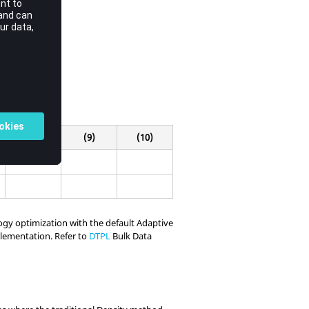
(8)
(9)
(10)
logy optimization with the default Adaptive
plementation. Refer to
DTPL
Bulk Data