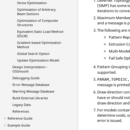
Level-set Topology
Stress Optimization
(SIMP) has some is
Optimization of Arbitrary
iterations to conv
Beam Sections
Maximum Member siz
Optimization of Composite
and a message is p
Structures
The following are n
Equivalent Static Load Method
(ESLM)
Pattern Rep
Gradient-based Optimization
Extrusion C
Method
Multi-Mode
Global Search Option
Fail Safe Op
Update Optimization Model
Pattern Grouping i
Design Interpretation -
OSSmooth
supported.
Debugging Guide
PARAM,TOPDISC,
message is printed
Error Message Database
Warning Message Database
Draw direction con
have or should not 
Build External Libraries
draw direction and 
Legacy Data
For models containi
References
determine voids, so
Reference Guide
error is issued.
Example Guide