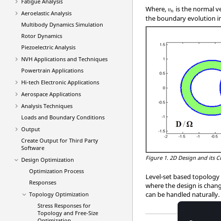
Fatigue Analysis
v
n
Where,
is the normal v
v
n
Aeroelastic Analysis
the boundary evolution in
Multibody Dynamics Simulation
Rotor Dynamics
Piezoelectric Analysis
NVH Applications and Techniques
Powertrain Applications
Hi-tech Electronic Applications
Aerospace Applications
Analysis Techniques
Loads and Boundary Conditions
Output
Create Output for Third Party
Software
Figure 1.
2D Design and its 
Design Optimization
Optimization Process
Level-set based topology 
Responses
where the design is chan
can be handled naturally.
Topology Optimization
Stress Responses for
Topology and Free-Size
Optimization