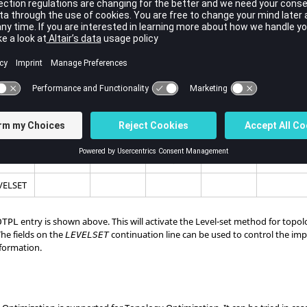
-set Optimization.
an be considered as a guide to setup Level-set Optimization:
tion is
OFF
by default for topology optimization in
OptiStruct
.
ON
by adding the
continuation line on the
entry.
LEVELSET
DTPL
(2)
(3)
(4)
(5)
(6)
(7)
1
7
8
17
PSHELL
VELSET
entry is shown above. This will activate the Level-set method for topo
DTPL
he fields on the
continuation line can be used to control the im
LEVELSET
nformation.