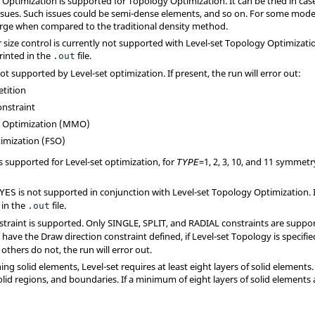
 Optimization is supported for Topology Optimization. It can be tried in ca
sues. Such issues could be semi-dense elements, and so on. For some mode
erge when compared to the traditional density method.
e control is currently not supported with Level-set Topology Optimization. 
rinted in the
file.
.out
ot supported by Level-set optimization. If present, the run will error out:
etition
onstraint
l Optimization (MMO)
timization (FSO)
s supported for Level-set optimization, for
=
1
,
2
,
3
,
10
, and
11
symmetry
TYPE
is not supported in conjunction with Level-set Topology Optimization. I
YES
 in the
file.
.out
straint is supported. Only
SINGLE
,
SPLIT
, and
RADIAL
constraints are suppor
have the Draw direction constraint defined, if Level-set Topology is specifie
others do not, the run will error out.
ng solid elements, Level-set requires at least eight layers of solid elements. T
lid regions, and boundaries. If a minimum of eight layers of solid elements