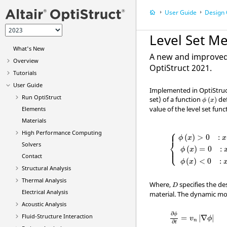
User Guide
Design 
Level Set M
What's New
A new and improved 
Overview
OptiStruct
2021.
Tutorials
User Guide
Implemented in
OptiStru
ϕ
(
x
)
Run
OptiStruct
set) of a function
def
(
)
ϕ
x
value of the level set func
Elements
Materials
⎧
{
ϕ
(
x
)
>
0
:
x
∈
⎪
High Performance Computing
(
)
>
0
    : 
ϕ
x
x
⎨
Solvers
⎪
⎩
(
)
=
0
    : 
ϕ
x
Contact
(
)
<
0
    : 
ϕ
x
Structural Analysis
Thermal Analysis
D
Where,
specifies the d
D
Electrical Analysis
material. The dynamic mot
Acoustic Analysis
∂
ϕ
∂
t
=
v
n
|
∇
ϕ
|
∂
ϕ
Fluid-Structure Interaction
=
|
∇
|
v
ϕ
n
∂
t