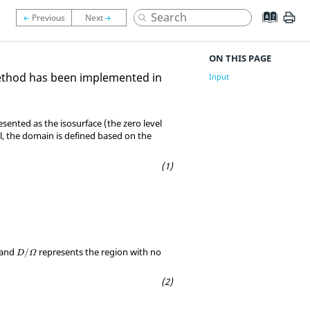
ON THIS PAGE
method has been implemented in
Input
esented as the isosurface (the zero level
el, the domain is defined based on the
D
/
Ω
 and
represents the region with no
/
D
Ω