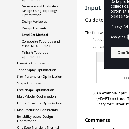
Input
Generate and Evaluate a
Design Using Topology
Optimization
Guide to setup Level
Design Variables
Design Elements
The following procedure c
Level Set Method
Level-set Optimiza
Composite Topology and
Free-size Optimization
It can be switched
Failsafe Topology
Optimization
(1)
Free-size Optimization
DTPL
Topography Optimization
Size (Parameter) Optimization
LE
Shape Optimization
Free-shape Optimization
An example input
Multi-Model Optimization
(ADAPT) method. T
Lattice Structure Optimization
Entry for further i
Manufacturing Constraints
Reliability-based Design
Comments
Optimization
One Step Transient Thermal