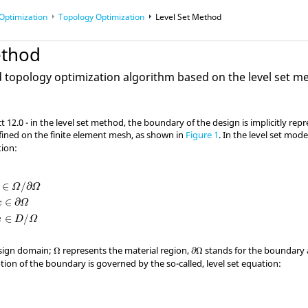
Optimization
Topology Optimization
Level Set Method
ethod
topology optimization algorithm based on the level set 
ct
12.0 - in the level set method, the boundary of the design is implicitly repr
ined on the finite element mesh, as shown in
Figure 1
. In the level set mod
tion:
Ω
/
∂
Ω
ϕ
(
x
)
=
0
:
x
∈
∂
Ω
ϕ
(
x
)
<
0
:
x
∈
D
/
Ω
∈
/
∂
Ω
Ω
∈
∂
x
Ω
∈
/
x
D
Ω
Ω
∂
Ω
esign domain;
represents the material region,
stands for the boundary
Ω
∂
Ω
ion of the boundary is governed by the so-called, level set equation: