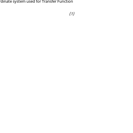
rdinate system used for Transfer Function