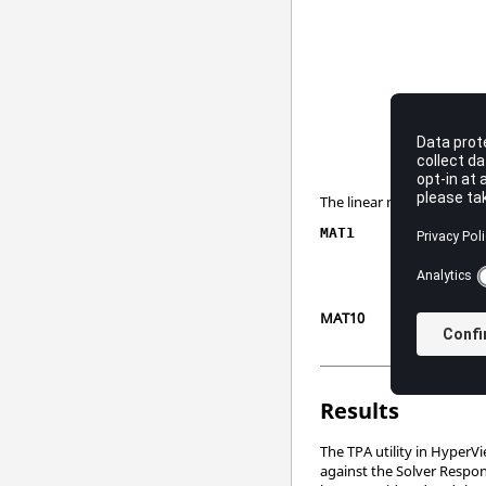
The linear material proper
MAT1
MAT10
Results
The TPA utility in
HyperVi
against the Solver Respon