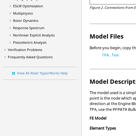
ESLM Optimization
Figure 2.
Connections from E
Multiphysics
Rotor Dynamics
Response Spectrum
Model Files
Nonlinear Explicit Analysis
Piezoelectric Analysis
Before you begin, copy the
Verification Problems
TPA.fem
Frequently Asked Questions
View All Altair HyperWorks Help
Model Descript
The model used is a simpl
point is the node which ap
direction at the Engine B
TPA, use the
Bulk
PFPATH
FE Model
Element Types