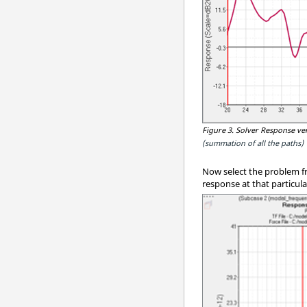
Figure 3.
Solver Response ver
(summation of all the paths)
Now select the problem fr
response at that particul