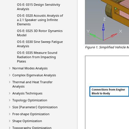
OS-E: 0315 Design Sensitivity
Analysis
OS-E: 0320 Acoustic Analysis of
a 2.1 Speaker using Infinite
Elements
OS-E: 0325 3D Rotor Dynamics
Model
OS-E: 0330 Sine Sweep Fatigue
Analysis
Figure 1.
Simplified Vehicle 
OS-E: 0335 Measure Sound
Radiation from Impacting
Plates
Normal Modes Analysis
Complex Eigenvalue Analysis
Thermal and Heat Transfer
Analysis
Analysis Techniques
Topology Optimization
Size (Parameter) Optimization
Free-shape Optimization
Shape Optimization
Topography Optimization