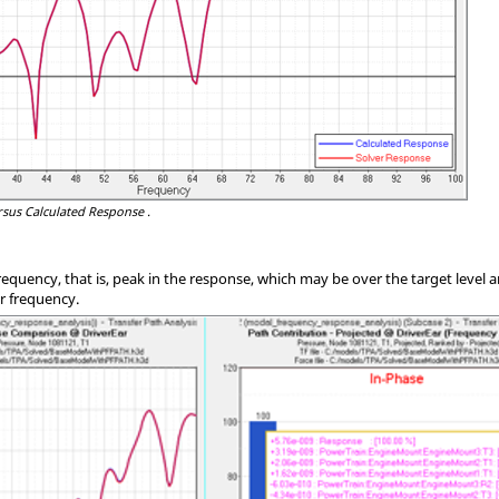
sus Calculated Response .
equency, that is, peak in the response, which may be over the target level a
ar frequency.