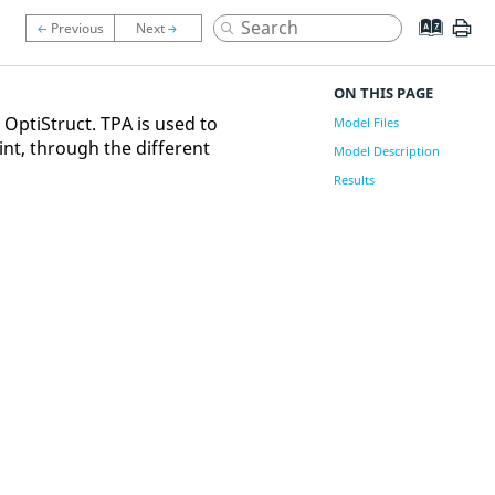
ON THIS PAGE
g
OptiStruct
. TPA is used to
Model Files
int, through the different
Model Description
Results