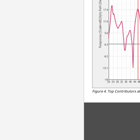
Figure 4.
Top Contributors at