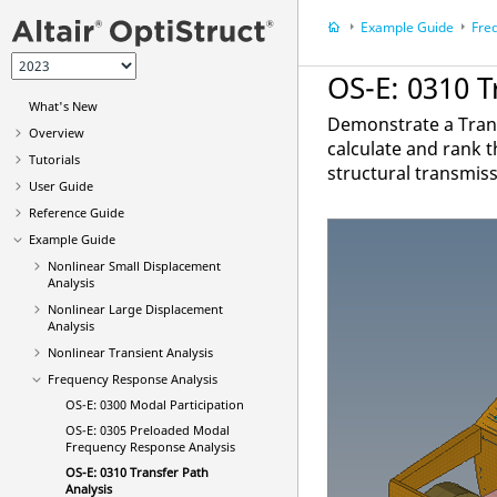
Example Guide
Fre
OS-E: 0310 T
What's New
Demonstrate a Trans
Overview
calculate and rank t
Tutorials
structural transmiss
User Guide
Reference Guide
Example Guide
Nonlinear Small Displacement
Analysis
Nonlinear Large Displacement
Analysis
Nonlinear Transient Analysis
Frequency Response Analysis
OS-E: 0300 Modal Participation
OS-E: 0305 Preloaded Modal
Frequency Response Analysis
OS-E: 0310 Transfer Path
Analysis