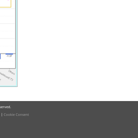
eserved.
|
Cookie Consent