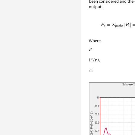
been considered and the 
output.
=
[
]
P
Σ
P
t
i
p
a
t
h
s
Where,
P
(
/
)
P
F
i
F
i