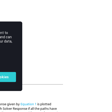
sponse given by
Equation 1
is plotted
 Solver Response if all the paths have