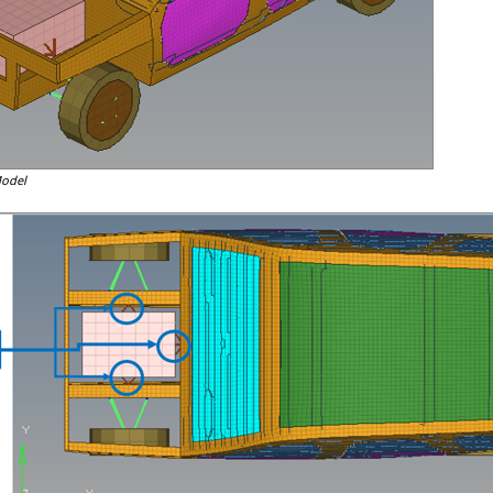
Model