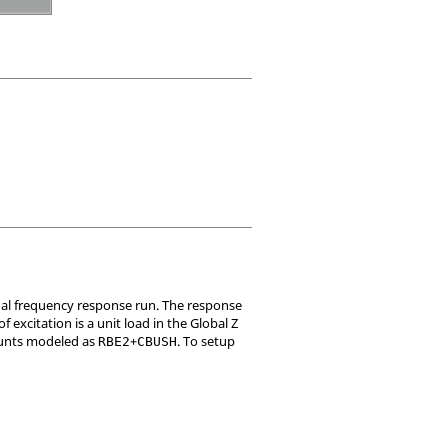
odal frequency response run. The response
 excitation is a unit load in the Global Z
Mounts modeled as
+
. To setup
RBE2
CBUSH