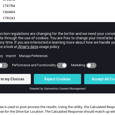
CTETRA
CQUAD4
CTRIA3
CBUSH
CBAR
RBE2
ties are:
For Steel
For Glass
For Seats
For Acoustic Cavity
ew
is used to post-process the results. Using the utility, the Calculated Re
se for the Drive Ear Location. The Calculated Response should match up with