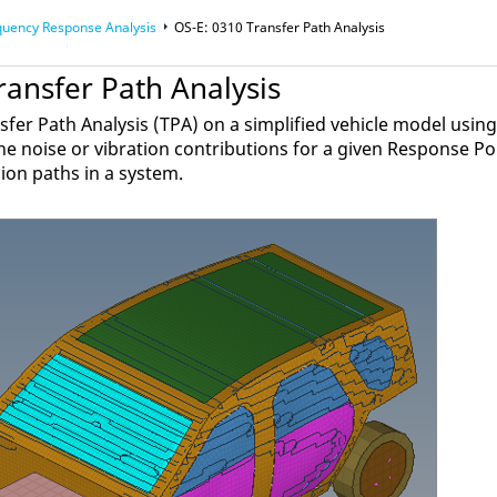
quency Response Analysis
OS-E: 0310 Transfer Path Analysis
ransfer Path Analysis
fer Path Analysis (TPA) on a simplified vehicle model usin
he noise or vibration contributions for a given Response Po
ion paths in a system.