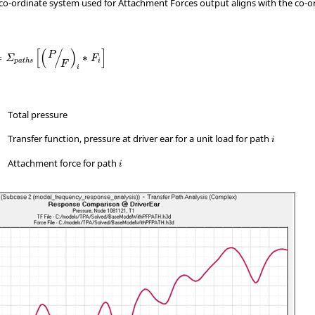
co-ordinate system used for Attachment Forces output aligns with the co-o
[
(
/
)
]
P
=
∗
Σ
F
i
p
a
t
h
s
F
i
Total pressure
Transfer function, pressure at driver ear for a unit load for path
i
Attachment force for path
i