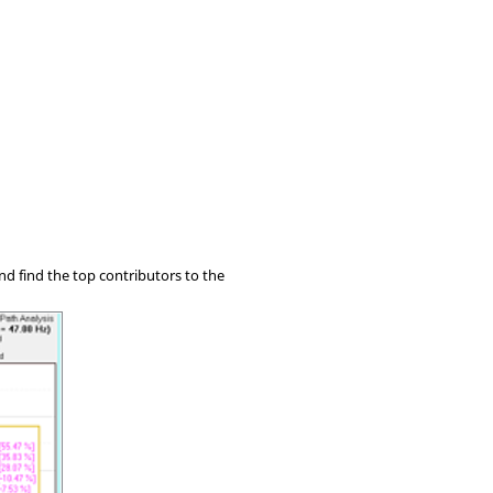
nd find the top contributors to the