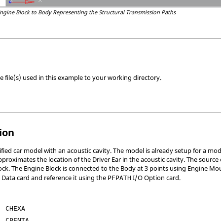
ngine Block to Body Representing the Structural Transmission Paths
 file(s) used in this example to your working directory.
ion
ified car model with an acoustic cavity. The model is already setup for a m
proximates the location of the Driver Ear in the acoustic cavity. The source of
lock. The Engine Block is connected to the Body at 3 points using Engine 
 Data card and reference it using the
I/O Option card.
PFPATH
CHEXA
CPENTA