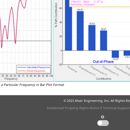
 a Particular Frequency in Bar Plot Format
© 2023 Altair Engineering, Inc. All Rights R
Intellectual Property Rights Notice
|
Technical Support
☼