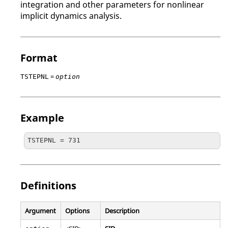
integration and other parameters for nonlinear
implicit dynamics analysis.
Format
=
TSTEPNL
option
Example
TSTEPNL = 731
Definitions
Argument
Options
Description