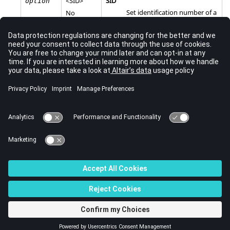
<
SID
>
SID
option
Set identification number of a
No
TSTEPNL
Bulk Data Entry.
default
Comments
A
entry must be selected to execute a nonlinear
TSTEPNL
implicit dynamic analysis.
See Also
Subcase Information Entries by Function
Bulk Data Input File
© 2023 Altair Engineering, Inc. All Rights Reserved.
Intellectual Property Rights Notice
|
Technical Support
|
Cookie Consent
☼