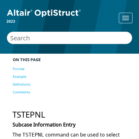
2023
ON THIS PAGE
Format
Example
Definitions
Comments
TSTEPNL
Subcase Information Entry
The
command can be used to select
TSTEPNL