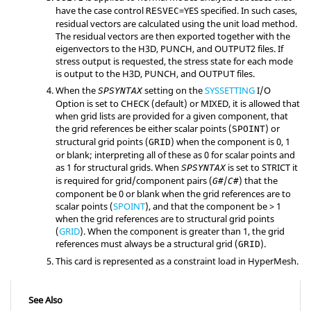
have the case control
=
YES
specified. In such cases,
RESVEC
residual vectors are calculated using the unit load method.
The residual vectors are then exported together with the
eigenvectors to the
H3D
,
PUNCH
, and
OUTPUT2
files. If
stress output is requested, the stress state for each mode
is output to the
H3D
,
PUNCH
, and
OUTPUT
files.
When the
setting on the
SYSSETTING
I/O
SPSYNTAX
Option is set to
CHECK
(default) or
MIXED
, it is allowed that
when grid lists are provided for a given component, that
the grid references be either scalar points (
) or
SPOINT
structural grid points (
) when the component is 0, 1
GRID
or blank; interpreting all of these as 0 for scalar points and
as 1 for structural grids. When
is set to
STRICT
it
SPSYNTAX
is required for grid/component pairs (
/
) that the
G#
C#
component be 0 or blank when the grid references are to
scalar points (
SPOINT
), and that the component be > 1
when the grid references are to structural grid points
(
GRID
). When the component is greater than 1, the grid
references must always be a structural grid (
).
GRID
This card is represented as a constraint load in
HyperMesh
.
See Also