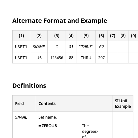
Alternate Format and Example
(1)
(2)
(3)
(4)
(5)
(6)
(7)
(8)
(9)
"
"
USET1
SNAME
C
G1
THRU
G2
U6
123456
88
THRU
207
USET1
Definitions
SI Unit
Field
Contents
Example
Set name.
SNAME
=
ZEROU6
The
degrees-
of-