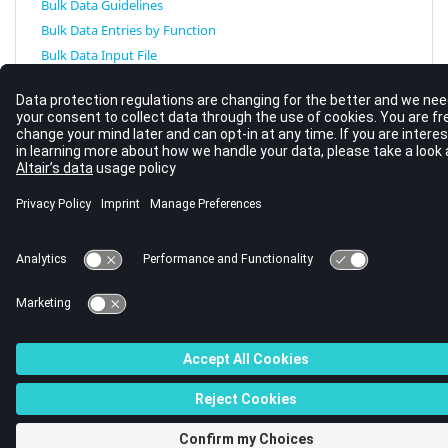
Bulk Data Guidelines
Bulk Data Entries by Function
Bulk Data Input File
© 2023 Altair Engineering, Inc. All Rights Reserved.
Intellectual Property Rights Notice
|
Technical Support
|
Cookie Consent
☼