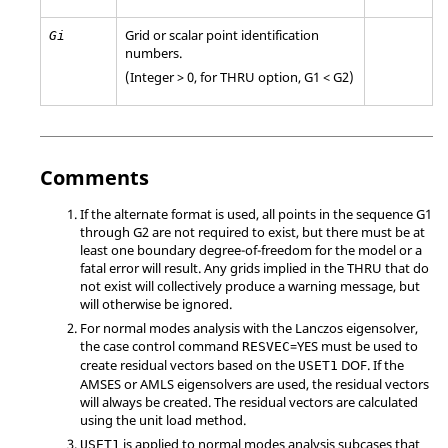
Grid or scalar point identification
Gi
numbers.
(Integer > 0, for
THRU
option,
G1
<
G2
)
Comments
If the alternate format is used, all points in the sequence
G1
through
G2
are not required to exist, but there must be at
least one boundary degree-of-freedom for the model or a
fatal error will result. Any grids implied in the
THRU
that do
not exist will collectively produce a warning message, but
will otherwise be ignored.
For normal modes analysis with the Lanczos eigensolver,
the case control command
=
YES
must be used to
RESVEC
create residual vectors based on the
DOF. If the
USET1
AMSES or AMLS eigensolvers are used, the residual vectors
will always be created. The residual vectors are calculated
using the unit load method.
is applied to normal modes analysis subcases that
USET1