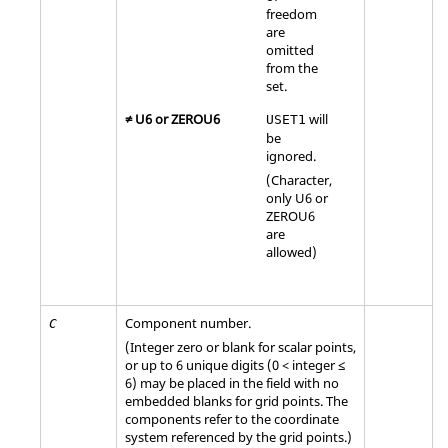
freedom
are
omitted
from the
set.
≠
U6
or
ZEROU6
will
USET1
be
ignored.
(Character,
only
U6
or
ZEROU6
are
allowed)
Component number.
C
(Integer zero or blank for scalar points,
or up to 6 unique digits (0 < integer ≤
6) may be placed in the field with no
embedded blanks for grid points. The
components refer to the coordinate
system referenced by the grid points.)