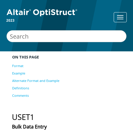
2023
ON THIS PAGE
Format
Example
Alternate Format and Example
Definitions
Comments
USET1
Bulk Data Entry