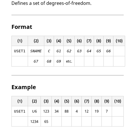
Defines a set of degrees-of-freedom.
Format
(1)
(2)
(3)
(4)
(5)
(6)
(7)
(8)
(9)
(10)
USET1
SNAME
C
G1
G2
G3
G4
G5
G6
etc.
G7
G8
G9
Example
(1)
(2)
(3)
(4)
(5)
(6)
(7)
(8)
(9)
(10)
U6
123
34
88
4
12
19
7
USET1
1234
65