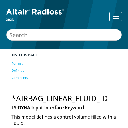
2023
ON THIS PAGE
Format
Definition
Comments
*AIRBAG_LINEAR_FLUID_ID
LS-DYNA
Input Interface Keyword
This model defines a control volume filled with a
liquid.