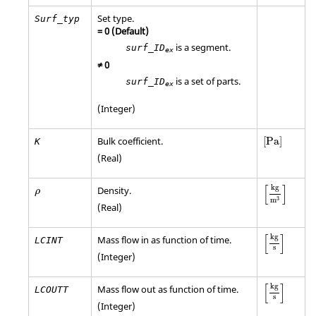
Set type.
Surf_typ
=
0
(Default)
is a segment.
surf_ID
ex
≠
0
is a set of parts.
surf_ID
ex
(Integer)
[
Pa
]
Bulk coefficient.
[
Pa
]
K
(Real)
[
kg
m
3
]
ρ
[
]
kg
Density.
ρ
3
m
(Real)
[
kg
s
]
[
]
kg
Mass flow in as function of time.
LCINT
s
(Integer)
[
kg
s
]
[
]
kg
Mass flow out as function of time.
LCOUTT
s
(Integer)