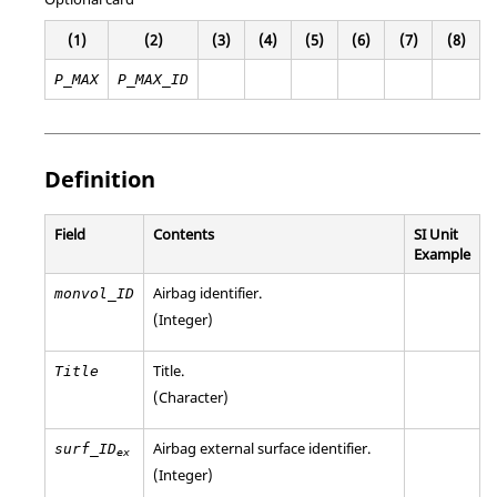
(1)
(2)
(3)
(4)
(5)
(6)
(7)
(8)
P_MAX
P_MAX_ID
Definition
Field
Contents
SI Unit
Example
Airbag identifier.
monvol_ID
(Integer)
Title.
Title
(Character)
Airbag external surface identifier.
surf_ID
ex
(Integer)