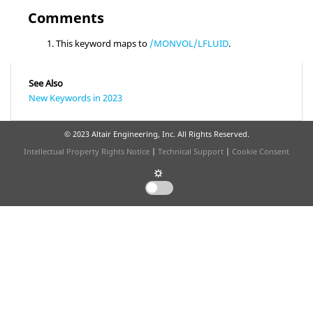
Comments
This keyword maps to
/MONVOL/LFLUID
.
See Also
New Keywords in 2023
© 2023 Altair Engineering, Inc. All Rights Reserved.
Intellectual Property Rights Notice
|
Technical Support
|
Cookie Consent
☼