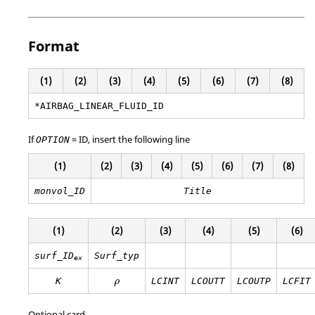
Format
(1)
(2)
(3)
(4)
(5)
(6)
(7)
(8)
*AIRBAG_LINEAR_FLUID_ID
If
=
ID
, insert the following line
OPTION
(1)
(2)
(3)
(4)
(5)
(6)
(7)
(8)
monvol_ID
Title
(1)
(2)
(3)
(4)
(5)
(6)
surf_ID
Surf_typ
ex
ρ
K
LCINT
LCOUTT
LCOUTP
LCFIT
ρ
Optional card