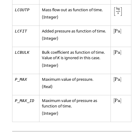
[
kg
s
]
[
]
kg
Mass flow out as function of time.
LCOUTP
s
(Integer)
[
Pa
]
Added pressure as function of time.
[
Pa
]
LCFIT
(Integer)
[
Pa
]
Bulk coefficient as function of time.
[
Pa
]
LCBULK
Value of
is ignored in this case.
K
(Integer)
[
Pa
]
Maximum value of pressure.
[
Pa
]
P_MAX
(Real)
[
Pa
]
Maximum value of pressure as
[
Pa
]
P_MAX_ID
function of time.
(Integer)