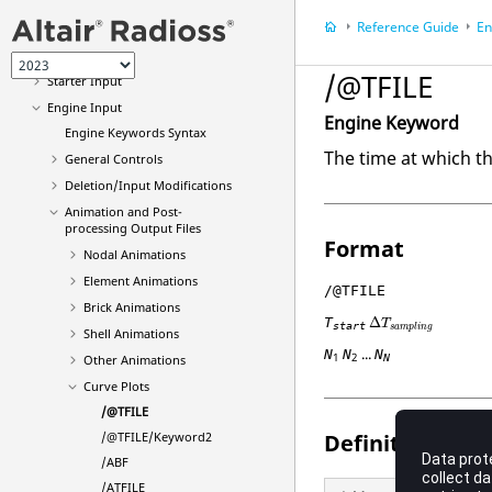
File Extensions and Formats
Reference Guide
En
Single File Input
New Keywords in 2023
/@TFILE
Starter Input
Engine Input
Engine Keyword
Engine Keywords Syntax
The time at which th
General Controls
Deletion/Input Modifications
Animation and Post-
processing Output Files
Format
Nodal Animations
Element Animations
/@TFILE
Brick Animations
T
Δ
T
start
s
a
m
p
l
i
n
g
Shell Animations
...
N
N
N
1
2
Other Animations
N
Curve Plots
/@TFILE
Definition
/@TFILE/Keyword2
/ABF
/ATFILE