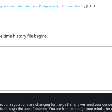
gine Input
Animation and Post-processing Output Files
Curve Plots
/@TFILE
e time history file begins.