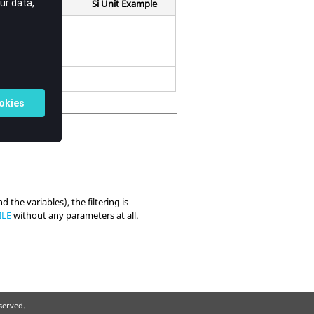
Si Unit Example
nd the variables), the filtering is
ILE
without any parameters at all.
eserved.