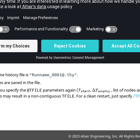
Contents
Time at which the time history file begins to be written.
Time frequency to write data on file.
List of nodes.
e history file is
.
"Runname_0001@.thy"
s are saved in the file.
you specify the
parameters again (
,
, list of nodes a
@TFILE
T
Δ
T
start
s
a
m
p
l
i
n
g
his may result in a non-contiguous
. For a clean restart, just specify
/TF
TFILE
© 2023 Altair Engineering, Inc. All Rights R