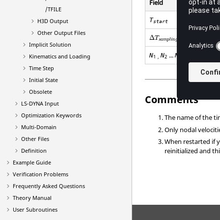
Field
/TFILE
T
H3D Output
start
Other Output Files
Δ
T
s
a
m
p
l
i
n
g
Implicit Solution
...
N
N
N
Kinematics and Loading
1
,
2
N
Time Step
Initial State
Obsolete
Comments
LS-DYNA
Input
Optimization Keywords
The name of the tim
Multi-Domain
Only nodal velocitie
Other Files
When restarted if 
reinitialized and t
Definition
Example Guide
Verification Problems
Frequently Asked Questions
Theory Manual
User Subroutines