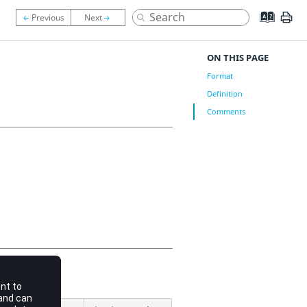
ON THIS PAGE
Format
Definition
Comments