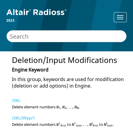
2023
Deletion/Input Modifications
Engine Keyword
In this group, keywords are used for modification
(deletion or add options) in Engine.
/DEL
Delete element numbers
,
, . . .,
.
N
N
N
1
2
N
/DEL/Eltyp/1
1
1
I
I
Delete element numbers
to
, . . .,
to
.
N
N
N
N
first
last
first
last