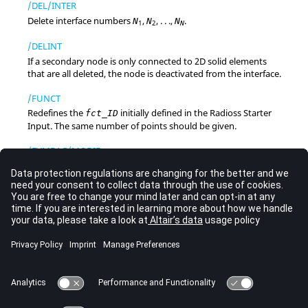
/DEL/INTER
Delete interface numbers
,
, . . .,
.
N
N
N
1
2
N
/DELINT
If a secondary node is only connected to 2D solid elements
that are all deleted, the node is deactivated from the interface.
/FUNCT
Redefines the
initially defined in the
Radioss
Starter
fct_ID
Input. The same number of points should be given.
/FVMBAG/MODIF
Activates FVM airbag merging parameter modifications in
Engine file.
/FXINP
Generates input files for flexible bodies from eigenmodes and
static modes computation.
/INTER
Describes an interface.
/RBODY