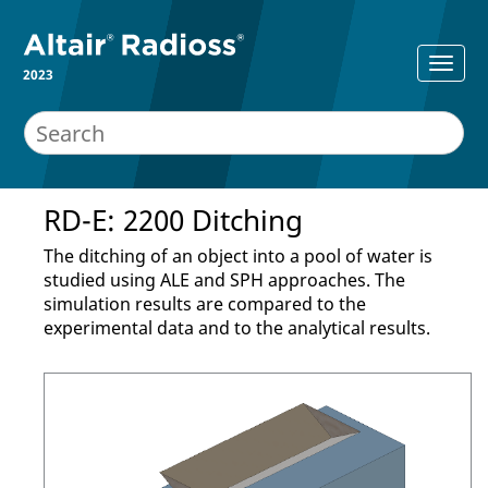
2023
RD-E: 2200 Ditching
The ditching of an object into a pool of water is
studied using ALE and SPH approaches. The
simulation results are compared to the
experimental data and to the analytical results.