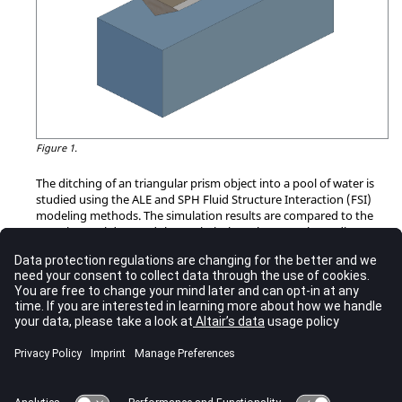
Figure 1.
The ditching of an triangular prism object into a pool of water is
studied using the ALE and SPH Fluid Structure Interaction (FSI)
modeling methods. The simulation results are compared to the
experimental data and the analytical results. Last, the
Radioss
Multi-Domain technique is used with the ALE and SPH models to
demonstrate the reduction in simulation time for FSI problems.
RD-E: 2201 Ditching using ALE
Impact of a simple object on water simulated by the ALE
approach.
RD-E: 2202 Ditching using SPH
The ditching of an object into a pool of water is studied.