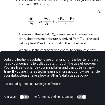
frontiers (NRF)) using:
∂
P
∂
t
=
ρ
c
∂
V
n
∂
t
+
c
(
P
∞
−
P
)
l
c
P
P
(
−
)
V
P
∂
∂
∞
n
=
+
ρ
c
c
∂
∂
t
t
l
c
P
∞
Pressure in the far field
is imposed with a function of
P
∞
P
∞
time. The transient pressure is derived from
, the local
P
∞
velocity field
and the normal of the outlet facet.
V
l
c
Where,
is the characteristic length, to compute cutoff
l
c
f
c
frequency
as:
f
c
f
c
=
c
2
π
.
l
c
c
=
f
c
2
.
π
l
c
A resistance pressure is computed and added to the
current pressure.
P
r
e
s
=
r
1
⋅
V
n
+
r
2
⋅
V
n
⋅
|
V
n
|
P
r
V
r
V
V
=
⋅
+
⋅
⋅
|
|
1
2
r
e
s
n
n
n