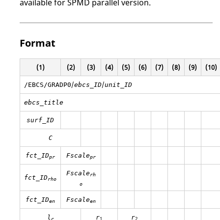
available for SPMD parallel version.
Format
(1)
(2)
(3)
(4)
(5)
(6)
(7)
(8)
(9)
(10)
/
/
/EBCS/GRADP0
ebcs_ID
unit_ID
ebcs_title
surf_ID
C
fct_ID
Fscale
pr
pr
Fscale
rh
fct_ID
rho
o
fct_ID
Fscale
en
en
l
r
r
1
2
c