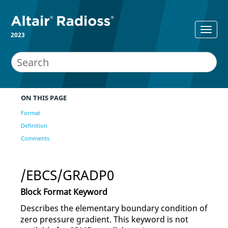
2023
ON THIS PAGE
Format
Definition
Comments
/EBCS/GRADP0
Block Format Keyword
Describes the elementary boundary condition of
zero pressure gradient. This keyword is not