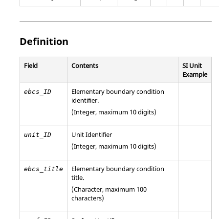
Definition
Field
Contents
SI Unit
Example
Elementary boundary condition
ebcs_ID
identifier.
(Integer, maximum 10 digits)
Unit Identifier
unit_ID
(Integer, maximum 10 digits)
Elementary boundary condition
ebcs_title
title.
(Character, maximum 100
characters)