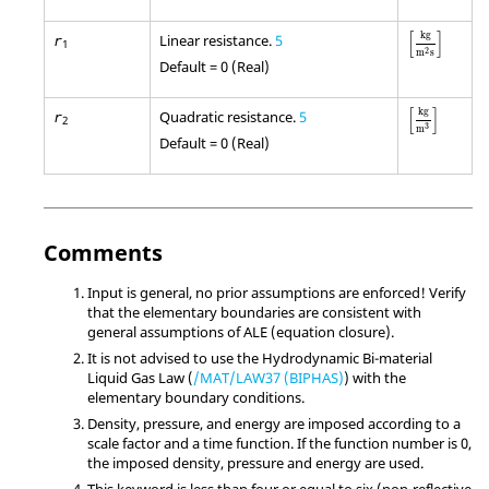
[
kg
m
2
s
]
[
]
kg
Linear resistance.
5
r
1
2
m
s
Default = 0 (Real)
[
kg
m
3
]
[
]
kg
Quadratic resistance.
5
r
2
3
m
Default = 0 (Real)
Comments
Input is general, no prior assumptions are enforced! Verify
that the elementary boundaries are consistent with
general assumptions of ALE (equation closure).
It is not advised to use the Hydrodynamic Bi-material
Liquid Gas Law (
/MAT/LAW37 (BIPHAS)
) with the
elementary boundary conditions.
Density, pressure, and energy are imposed according to a
scale factor and a time function. If the function number is 0,
the imposed density, pressure and energy are used.
This keyword is less than four or equal to six (non-reflective