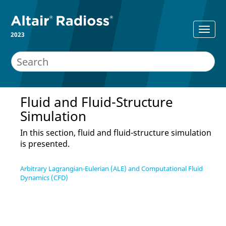
2023
Fluid and Fluid-Structure
Simulation
In this section, fluid and fluid-structure simulation
is presented.
Arbitrary Lagrangian-Eulerian (ALE) and Computational Fluid
Dynamics (CFD)