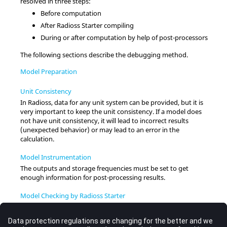
resolved in three steps:
Before computation
After
Radioss
Starter compiling
During or after computation by help of post-processors
The following sections describe the debugging method.
Model Preparation
Unit Consistency
In
Radioss
, data for any unit system can be provided, but it is
very important to keep the unit consistency. If a model does
not have unit consistency, it will lead to incorrect results
(unexpected behavior) or may lead to an error in the
calculation.
Model Instrumentation
The outputs and storage frequencies must be set to get
enough information for post-processing results.
Model Checking by Radioss Starter
Radioss
Starter checks for consistency between format lines
and prompts errors and warnings, if they exist. The output file
contains useful information helping to
runname_0000.out