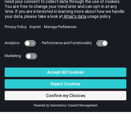
debug models.
Computation Checks
This is a method to check the quality of simulation results.
Even if the run does not fail, it needs to be verified that three
fundamental conservation laws are respected. The time step
variation and the qualitative evaluation of results may help to
avoid modeling errors.
Model Debugging
Here are some guidelines to find the origin of computation
problems.
© 2023 Altair Engineering, Inc. All Rights Reserved.
Intellectual Property Rights Notice
|
Technical Support
|
Cookie Consent
☼