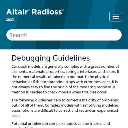
2023
Debugging Guidelines
Car crash models are generally complex with a great number of
elements, materials, properties, springs, interfaces, and so on. If
the numerical results obtained do not match the physical
behavior, or if the computation stops with error messages, it is
not always easy to find the origin of the modeling problem. A
method is needed to check models when troubles occur.
The following guidelines help to correct a majority of problems;
but not all of them. Complex models with simplifying modeling
assumptions are difficult to correct and require an experienced
user.
Potential problems in complex models can be tracked and