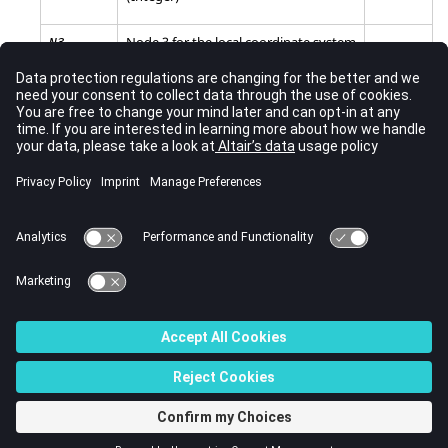
Node 3 for the local coordinate system
N3
of the follower force of moment (read
only for
=
4
,
8
).
DOF
(Integer)
Comments
This keyword maps to
/CLOAD
,
/FUNCT
, and
/SKEW
.
See Also
New Keywords in 2023
© 2023 Altair Engineering, Inc. All Rights Reserved.
Intellectual Property Rights Notice
|
Technical Support
|
Cookie Consent
☼