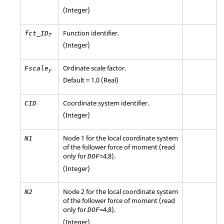
(Integer)
Function identifier.
fct_ID
T
(Integer)
Ordinate scale factor.
Fscale
y
Default = 1.0 (Real)
Coordinate system identifier.
CID
(Integer)
Node 1 for the local coordinate system
N1
of the follower force of moment (read
only for
=
4
,
8
).
DOF
(Integer)
Node 2 for the local coordinate system
N2
of the follower force of moment (read
only for
=
4
,
8
).
DOF
(Integer)