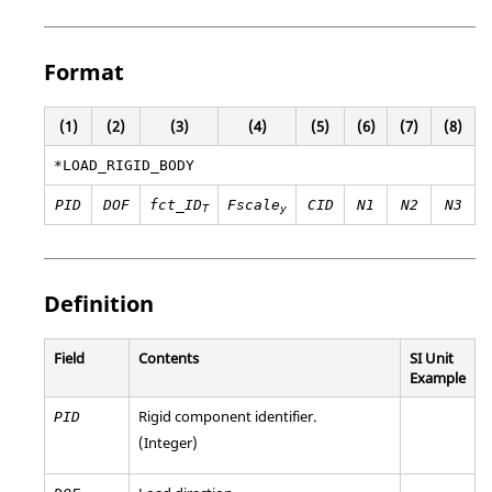
Format
(1)
(2)
(3)
(4)
(5)
(6)
(7)
(8)
*LOAD_RIGID_BODY
PID
DOF
fct_ID
Fscale
CID
N1
N2
N3
T
y
Definition
Field
Contents
SI Unit
Example
Rigid component identifier.
PID
(Integer)