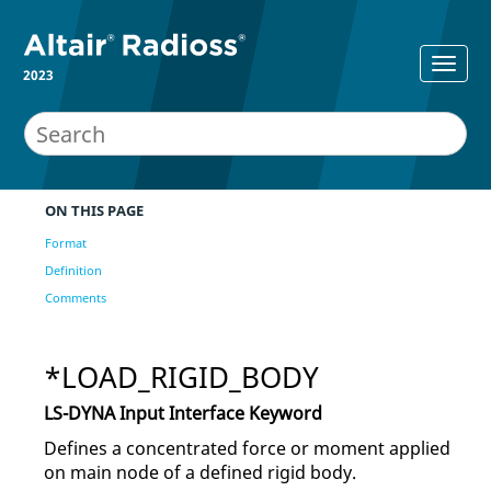
2023
ON THIS PAGE
Format
Definition
Comments
*LOAD_RIGID_BODY
LS-DYNA
Input Interface Keyword
Defines a concentrated force or moment applied
on main node of a defined rigid body.