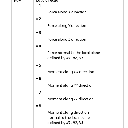
Load direction.
DOF
=
1
Force along X direction
=
2
Force along Y direction
=
3
Force along Z direction
=
4
Force normal to the local plane
defined by
,
,
N1
N2
N3
=
5
Moment along XX direction
=
6
Moment along YY direction
=
7
Moment along ZZ direction
=
8
Moment along direction
normal to the local plane
defined by
,
,
N1
N2
N3