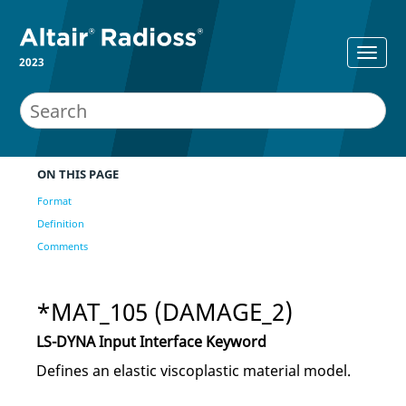
2023
ON THIS PAGE
Format
Definition
Comments
*MAT_105 (DAMAGE_2)
LS-DYNA
Input Interface Keyword
Defines an elastic viscoplastic material model.