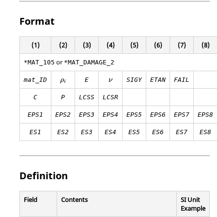
Format
(1)
(2)
(3)
(4)
(5)
(6)
(7)
(8)
or
*MAT_105
*MAT_DAMAGE_2
ρ
i
mat_ID
E
SIGY
ETAN
FAIL
ρ
ν
i
C
P
LCSS
LCSR
EPS1
EPS2
EPS3
EPS4
EPS5
EPS6
EPS7
EPS8
ES1
ES2
ES3
ES4
ES5
ES6
ES7
ES8
Definition
Field
Contents
SI Unit
Example