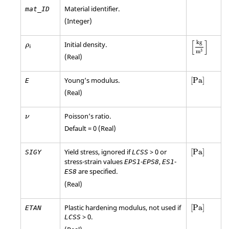
Material identifier.
mat_ID
(Integer)
[
kg
m
3
]
ρ
i
[
]
kg
Initial density.
ρ
i
3
m
(Real)
[
Pa
]
Young’s modulus.
[
Pa
]
E
(Real)
Poisson’s ratio.
ν
Default = 0 (Real)
[
Pa
]
Yield stress, ignored if
> 0 or
[
Pa
]
SIGY
LCSS
stress-strain values
-
,
-
EPS1
EPS8
ES1
are specified.
ES8
(Real)
[
Pa
]
Plastic hardening modulus, not used if
[
Pa
]
ETAN
> 0.
LCSS