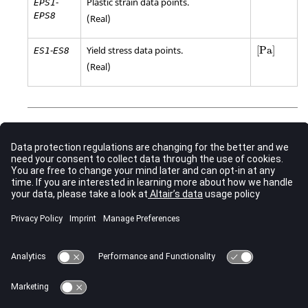
-
Plastic strain data points.
EPS1
EPS8
(Real)
[
Pa
]
-
Yield stress data points.
[
Pa
]
ES1
ES8
(Real)
Comments
This keyword maps to
/MAT/LAW36 (PLAS_TAB)
when
stress-strain curves are specified using
or
and
LCSS
EPS
. If
,
,
, and
are used, this keyword maps to
ES
SIGY
ETAN
C
P
/MAT/LAW44 (COWPER)
.
The option “
” can be added to the end of this
_TITLE
keyword. When “
” is included, an extra 80
_TITLE
characters long line is added after the keyword input line
which allows an entity title to be defined.
See Also
New Keywords in 2023