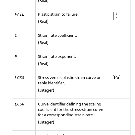
(Real)
[
1
s
]
[
]
Plastic strain to failure.
1
FAIL
s
(Real)
Strain rate coefficient.
C
(Real)
Strain rate exponent.
P
(Real)
[
Pa
]
Stress versus plastic strain curve or
[
Pa
]
LCSS
table identifier.
(Integer)
Curve identifier defining the scaling
LCSR
coefficient for the stress-strain curve
for a corresponding strain rate.
(Integer)