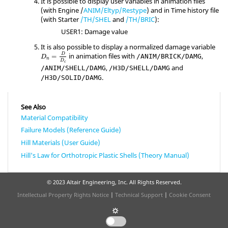
It is possible to display user variables in animation files
(with Engine /
ANIM/Eltyp/Restype
) and in Time history file
(with Starter
/TH/SHEL
and
/TH/BRIC
):
USER1: Damage value
It is also possible to display a normalized damage variable
in animation files with
,
D
=
/ANIM/BRICK/DAMG
D
n
D
c
,
and
/ANIM/SHELL/DAMG
/H3D/SHELL/DAMG
.
/H3D/SOLID/DAMG
See Also
Material Compatibility
Failure Models (Reference Guide)
Hill Materials (User Guide)
Hill's Law for Orthotropic Plastic Shells (Theory Manual)
© 2023 Altair Engineering, Inc. All Rights Reserved.
Intellectual Property Rights Notice
|
Technical Support
|
Cookie Consent
☼