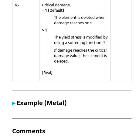
Critical damage.
D
c
=
1
(Default)
The element is deleted when
damage reaches one.
>
1
The yield stress is modified by
using a softening function.
3
If damage reaches the critical
damage value, the element is
deleted.
(Real)
▸
Example (Metal)
Comments