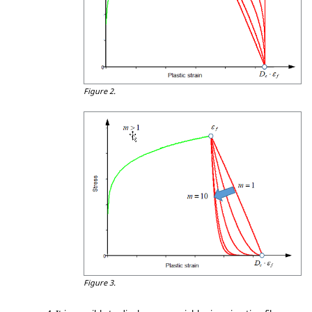
Figure 2.
Figure 3.