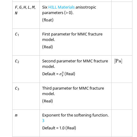
,
,
,
,
,
Six
HILL Materials
anisotropic
F
G
H
L
M
parameters (> 0).
N
(float)
First parameter for MMC fracture
C
1
model.
(Real)
[
Pa
]
Second parameter for MMC fracture
[
Pa
]
C
2
model.
σ
y
0
0
Default =
(Real)
σ
y
Third parameter for MMC fracture
C
3
model.
(Real)
Exponent for the softening function.
m
3
Default = 1.0 (Real)