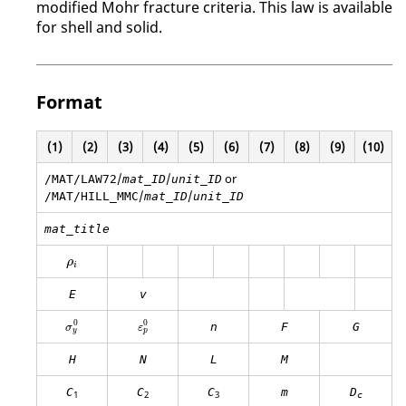
modified Mohr fracture criteria. This law is available
for shell and solid.
Format
(1)
(2)
(3)
(4)
(5)
(6)
(7)
(8)
(9)
(10)
/
/
or
/MAT/LAW72
mat_ID
unit_ID
/
/
/MAT/HILL_MMC
mat_ID
unit_ID
mat_title
ρ
i
ρ
i
E
v
σ
y
0
ε
p
0
0
0
n
F
G
σ
ε
y
p
H
N
L
M
C
C
C
m
D
1
2
3
c