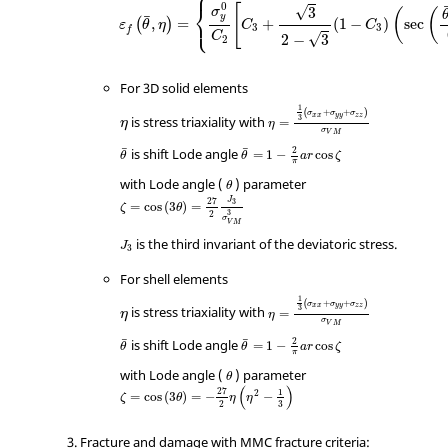
⎧
0
⎨
[
√
3
σ
(
(
¯
⎩
y
,
=
+
(
1
−
)
sec
(
)
ε
θ
η
C
C
3
3
f
C
√
2
−
3
2
For 3D solid elements
1
+
+
(
)
σ
σ
σ
η
x
x
y
y
z
z
3
is stress triaxiality with
=
η
η
σ
V
M
2
¯
¯
is shift Lode angle
=
1
−
cos
θ
θ
a
r
ζ
π
θ
with Lode angle (
) parameter
θ
J
27
3
=
cos
(
3
)
=
ζ
θ
2
3
σ
V
M
J
3
is the third invariant of the deviatoric stress.
J
3
For shell elements
1
+
+
(
)
σ
σ
σ
η
x
x
y
y
z
z
3
is stress triaxiality with
=
η
η
σ
V
M
2
¯
¯
is shift Lode angle
=
1
−
cos
θ
θ
a
r
ζ
π
θ
with Lode angle (
) parameter
θ
(
)
27
1
2
=
cos
(
3
)
=
−
−
ζ
θ
η
η
2
3
Fracture and damage with MMC fracture criteria: