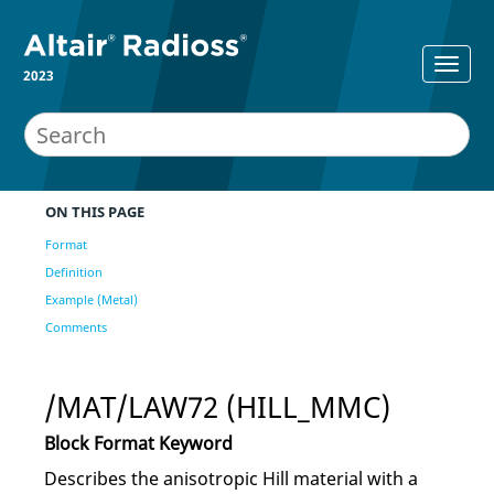
2023
ON THIS PAGE
Format
Definition
Example (Metal)
Comments
/MAT/LAW72 (HILL_MMC)
Block Format Keyword
Describes the anisotropic Hill material with a