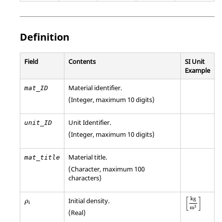
Definition
Field
Contents
SI Unit
Example
Material identifier.
mat_ID
(Integer, maximum 10 digits)
Unit Identifier
.
unit_ID
(Integer, maximum 10 digits)
Material title.
mat_title
(Character, maximum 100
characters)
[
kg
m
3
]
ρ
i
[
]
kg
Initial density.
ρ
i
3
m
(Real)