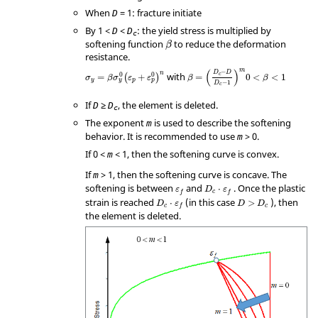
When
= 1: fracture initiate
D
By 1 <
<
: the yield stress is multiplied by
D
D
c
β
softening function
to reduce the deformation
β
resistance.
β
=
(
D
c
−
D
D
c
−
1
)
m
0
<
β
<
1
σ
y
=
β
σ
y
0
(
ε
p
+
ε
p
0
)
n
m
(
)
−
D
D
n
0
0
with
c
=
+
=
0
<
<
1
(
)
σ
β
σ
ε
ε
β
β
y
p
y
p
−
1
D
c
If
≥
, the element is deleted.
D
D
c
The exponent
is used to describe the softening
m
behavior. It is recommended to use
> 0.
m
If 0 <
< 1, then the softening curve is convex.
m
If
> 1, then the softening curve is concave. The
m
softening is between
and
. Once the plastic
⋅
ε
D
ε
c
f
f
strain is reached
(in this case
), then
⋅
>
D
ε
D
D
c
c
f
the element is deleted.