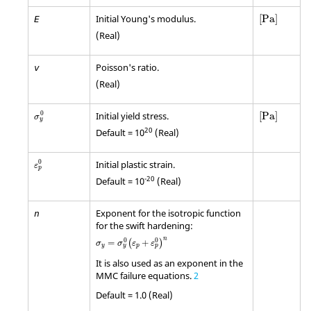
[
Pa
]
Initial Young's modulus.
[
Pa
]
E
(Real)
Poisson's ratio.
v
(Real)
[
Pa
]
σ
y
0
0
Initial yield stress.
[
Pa
]
σ
y
20
Default = 10
(Real)
ε
p
0
0
Initial plastic strain.
ε
p
-20
Default = 10
(Real)
Exponent for the isotropic function
n
for the swift hardening:
σ
y
=
σ
y
0
(
ε
p
+
ε
p
0
)
n
n
0
0
=
+
(
)
σ
σ
ε
ε
y
p
y
p
It is also used as an exponent in the
MMC failure equations.
2
Default = 1.0 (Real)