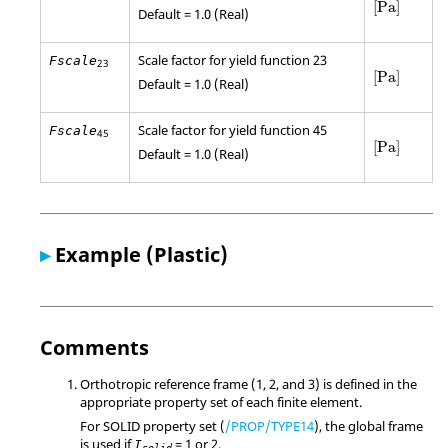
[
Pa
]
Default = 1.0 (Real)
Scale factor for yield function 23
Fscale
23
[
Pa
]
[
Pa
]
Default = 1.0 (Real)
Scale factor for yield function 45
Fscale
45
[
Pa
]
[
Pa
]
Default = 1.0 (Real)
▸
Example (Plastic)
Comments
Orthotropic reference frame (1, 2, and 3) is defined in the
appropriate property set of each finite element.
For SOLID property set (
/PROP/TYPE14
), the global frame
is used if
= 1 or 2.
I
solid