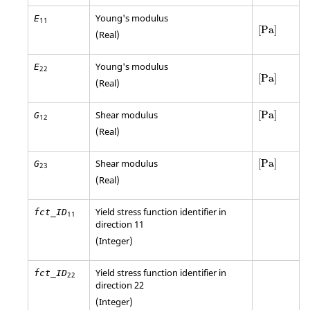
Young's modulus
E
11
[
Pa
]
[
Pa
]
(Real)
Young's modulus
E
22
[
Pa
]
[
Pa
]
(Real)
[
Pa
]
Shear modulus
[
Pa
]
G
12
(Real)
[
Pa
]
Shear modulus
[
Pa
]
G
23
(Real)
Yield stress function identifier in
fct_ID
11
direction 11
(Integer)
Yield stress function identifier in
fct_ID
22
direction 22
(Integer)