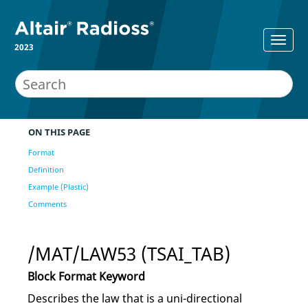
2023
ON THIS PAGE
Format
Definition
Example (Plastic)
Comments
/MAT/LAW53 (TSAI_TAB)
Block Format Keyword
Describes the law that is a uni-directional