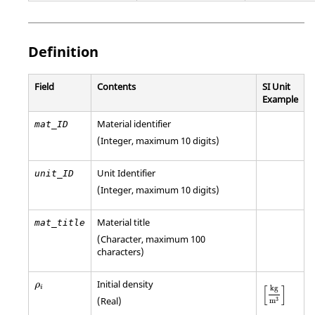
Definition
Field
Contents
SI Unit
Example
Material identifier
mat_ID
(Integer, maximum 10 digits)
Unit Identifier
unit_ID
(Integer, maximum 10 digits)
Material title
mat_title
(Character, maximum 100
characters)
ρ
i
Initial density
[
kg
m
3
]
ρ
[
]
i
kg
(Real)
3
m