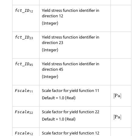
Yield stress function identifier in
fct_ID
12
direction 12
(Integer)
Yield stress function identifier in
fct_ID
23
direction 23
(Integer)
Yield stress function identifier in
fct_ID
45
direction 45
(Integer)
Scale factor for yield function 11
Fscale
11
[
Pa
]
[
Pa
]
Default = 1.0 (Real)
Scale factor for yield function 22
Fscale
22
[
Pa
]
[
Pa
]
Default = 1.0 (Real)
Scale factor for yield function 12
Fscale
12
[
Pa
]