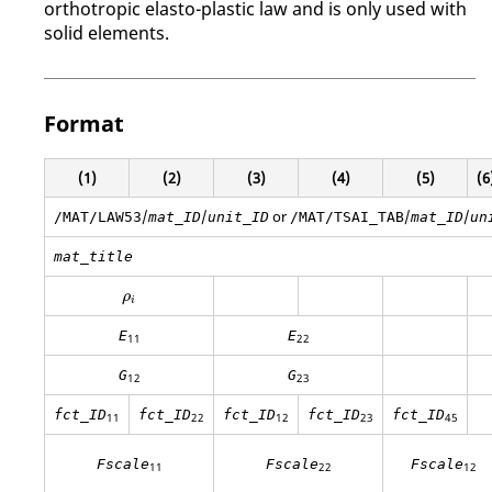
orthotropic elasto-plastic law and is only used with
solid elements.
Format
(1)
(2)
(3)
(4)
(5)
(6
/
/
or
/
/
/MAT/LAW53
mat_ID
unit_ID
/MAT/TSAI_TAB
mat_ID
un
mat_title
ρ
i
ρ
i
E
E
11
22
G
G
12
23
fct_ID
fct_ID
fct_ID
fct_ID
fct_ID
11
22
12
23
45
Fscale
Fscale
Fscale
11
22
12