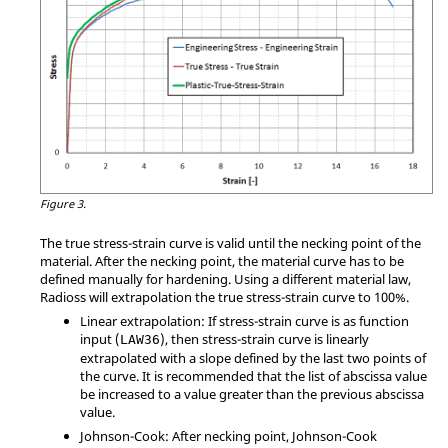
Figure 3.
The true stress-strain curve is valid until the necking point of the
material. After the necking point, the material curve has to be
defined manually for hardening. Using a different material law,
Radioss
will extrapolation the true stress-strain curve to 100%.
Linear extrapolation: If stress-strain curve is as function
input (
), then stress-strain curve is linearly
LAW36
extrapolated with a slope defined by the last two points of
the curve. It is recommended that the list of abscissa value
be increased to a value greater than the previous abscissa
value.
Johnson-Cook: After necking point, Johnson-Cook