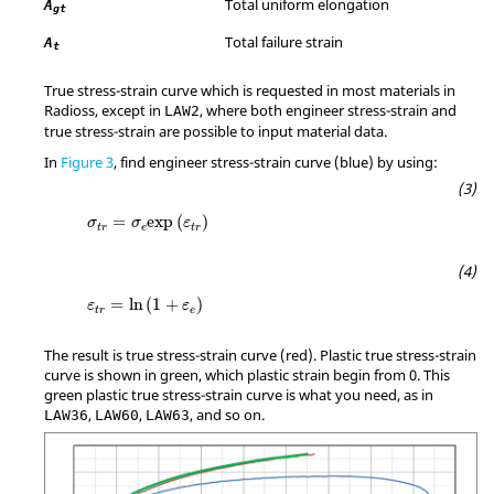
Total uniform elongation
A
gt
Total failure strain
A
t
True stress-strain curve which is requested in most materials in
Radioss
, except in
, where both engineer stress-strain and
LAW2
true stress-strain are possible to input material data.
In
Figure 3
, find engineer stress-strain curve (blue) by using:
σ
t
r
=
σ
e
exp
(
ε
t
r
)
=
exp
(
)
σ
σ
ε
t
r
e
t
r
ε
t
r
=
ln
(
1
+
ε
e
)
=
ln
(
1
+
)
ε
ε
t
r
e
The result is true stress-strain curve (red). Plastic true stress-strain
curve is shown in green, which plastic strain begin from 0. This
green plastic true stress-strain curve is what you need, as in
,
,
, and so on.
LAW36
LAW60
LAW63