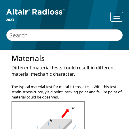
2023
Materials
Different material tests could result in different
material mechanic character.
The typical material test for metal is tensile test. With this test
strain-stress curve, yield point, necking point and failure point of
material could be observed.