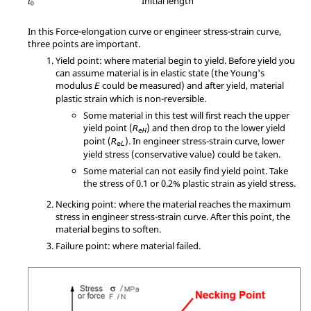
Initial length
l
0
In this Force-elongation curve or engineer stress-strain curve,
three points are important.
Yield point: where material begin to yield. Before yield you
can assume material is in elastic state (the Young's
modulus
could be measured) and after yield, material
E
plastic strain which is non-reversible.
Some material in this test will first reach the upper
yield point (
) and then drop to the lower yield
R
eH
point (
). In engineer stress-strain curve, lower
R
eL
yield stress (conservative value) could be taken.
Some material can not easily find yield point. Take
the stress of 0.1 or 0.2% plastic strain as yield stress.
Necking point: where the material reaches the maximum
stress in engineer stress-strain curve. After this point, the
material begins to soften.
Failure point: where material failed.