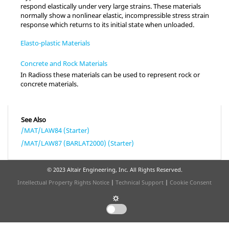
respond elastically under very large strains. These materials
normally show a nonlinear elastic, incompressible stress strain
response which returns to its initial state when unloaded.
Elasto-plastic Materials
Concrete and Rock Materials
In
Radioss
these materials can be used to represent rock or
concrete materials.
See Also
/MAT/LAW84 (Starter)
/MAT/LAW87 (BARLAT2000) (Starter)
© 2023 Altair Engineering, Inc. All Rights Reserved.
Intellectual Property Rights Notice
|
Technical Support
|
Cookie Consent
☼