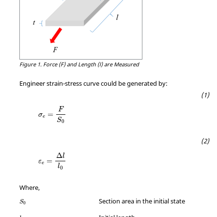
Figure 1.
Force (F) and Length (l) are Measured
Engineer strain-stress curve could be generated by:
F
=
σ
e
S
0
Δ
l
=
ε
e
l
0
Where,
Section area in the initial state
S
0