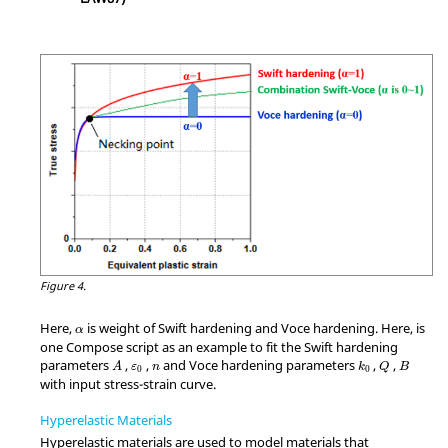
Figure 4.
Here,
is weight of Swift hardening and Voce hardening. Here, is
α
one Compose script as an example to fit the Swift hardening
parameters
,
,
and Voce hardening parameters
,
,
A
ε
n
k
Q
B
0
0
with input stress-strain curve.
Hyperelastic Materials
Hyperelastic materials are used to model materials that