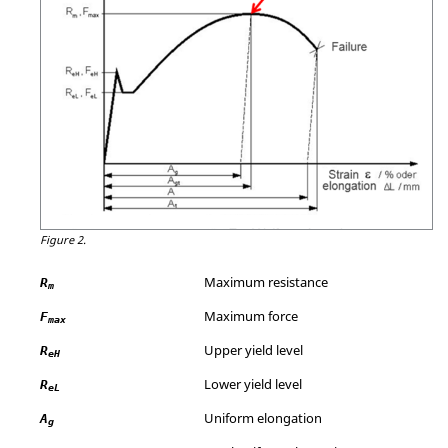
Figure 2.
Maximum resistance
R
m
Maximum force
F
max
Upper yield level
R
eH
Lower yield level
R
eL
Uniform elongation
A
g