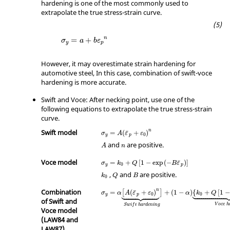
hardening is one of the most commonly used to
extrapolate the true stress-strain curve.
n
=
+
σ
a
b
ε
y
p
However, it may overestimate strain hardening for
automotive steel, In this case, combination of swift-voce
hardening is more accurate.
Swift and Voce: After necking point, use one of the
following equations to extrapolate the true stress-strain
curve.
Swift model
n
¯
=
(
+
)
σ
A
ε
ε
0
y
p
and
are positive.
A
n
Voce model
¯
=
+
[
1
−
exp
(
−
)
]
σ
k
Q
B
ε
0
y
p
,
and
are positive.
k
Q
B
0
Combination
n








¯
=
(
+
)
+
(
1
−
)
{
+
[
1
−
[
]
σ
α
A
ε
ε
α
k
Q
0
0
y
p
of Swift and
V
o
c
e
h
S
w
i
f
t
h
a
r
d
e
n
i
n
g
Voce model
(LAW84 and
LAW87)