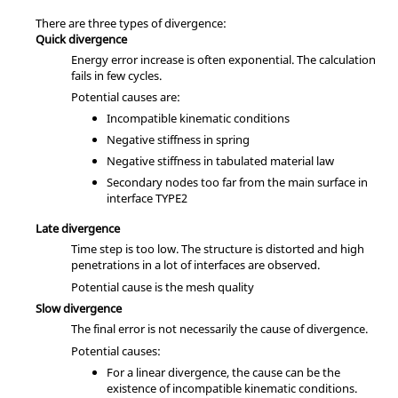
There are three types of divergence:
Quick divergence
Energy error increase is often exponential. The calculation
fails in few cycles.
Potential causes are:
Incompatible kinematic conditions
Negative stiffness in spring
Negative stiffness in tabulated material law
Secondary nodes too far from the main surface in
interface TYPE2
Late divergence
Time step is too low. The structure is distorted and high
penetrations in a lot of interfaces are observed.
Potential cause is the mesh quality
Slow divergence
The final error is not necessarily the cause of divergence.
Potential causes:
For a linear divergence, the cause can be the
existence of incompatible kinematic conditions.