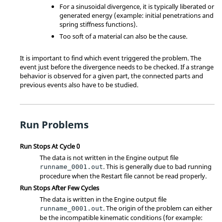
For a sinusoidal divergence, it is typically liberated or
generated energy (example: initial penetrations and
spring stiffness functions).
Too soft of a material can also be the cause.
It is important to find which event triggered the problem. The
event just before the divergence needs to be checked. If a strange
behavior is observed for a given part, the connected parts and
previous events also have to be studied.
Run Problems
Run Stops At Cycle 0
The data is not written in the Engine output file
. This is generally due to bad running
runname_0001.out
procedure when the Restart file cannot be read properly.
Run Stops After Few Cycles
The data is written in the Engine output file
. The origin of the problem can either
runname_0001.out
be the incompatible kinematic conditions (for example: