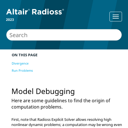
2023
ON THIS PAGE
Divergence
Run Problems
Model Debugging
Here are some guidelines to find the origin of
computation problems.
First, note that
Radioss
Explicit Solver allows resolving high
nonlinear dynamic problems; a computation may be wrong even