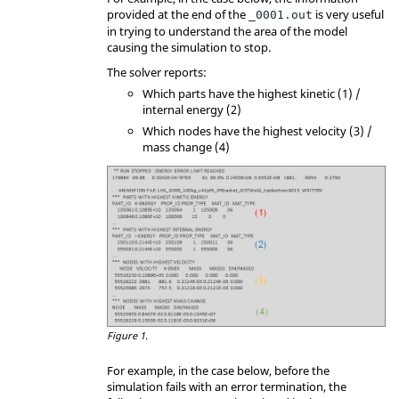
provided at the end of the
is very useful
_0001.out
in trying to understand the area of the model
causing the simulation to stop.
The solver reports:
Which parts have the highest kinetic (1) /
internal energy (2)
Which nodes have the highest velocity (3) /
mass change (4)
Figure 1.
For example, in the case below, before the
simulation fails with an error termination, the