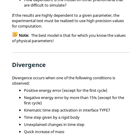
are difficult to simulate?
If the results are highly dependent to a given parameter, the
experimental test must be realized to use high precision values
for computation.
Note:
The best model is that for which you know the values
of physical parameters!
Divergence
Divergence occurs when one of the following conditions is
observed:
Positive energy error (except for the first cycle)
Negative energy error by more than 15% (except for the
first cycle)
Kinematic time step activation in interface TYPE7
Time step given by a rigid body
Unexplained changes in time step
Quick increase of mass