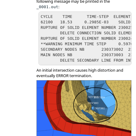
following message may be printed in the
:
_0001.out
CYCLE    TIME      TIME-STEP  ELEMENT  
62100   18.53     0.2985E-03    SOLID  
RUPTURE OF SOLID ELEMENT NUMBER 23002529
	DELETE CONNECTION SOLID ELEMENT 110010956, ENERGY= 4.732011155E-05

RUPTURE OF SOLID ELEMENT NUMBER 23002455
**WARNING MINIMUM TIME STEP	0.5976E-05 IN INTERFACE NB	2300040(DTMIN=	0.1000E-04)

SECONDARY NODES NB       230373002  2303
MAIN NODES NB            230373003  2303
	DELETE SECONDARY LINE FROM INTE
An initial intersection causes high distortion and
eventually ERROR termination.