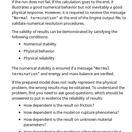
if the run does not fail. If the calculation goes to the end, it
illustrates a good numerical behavior but not inevitably a good
physical response. However, it is required to receive the message
"
" at the end of the Engine output file, to
Normal termination
validate numerical resolution procedures.
The validity of results can be demonstrated by satisfying the
following conditions:
Numerical stability
Physical behavior
Physical reliability
The numerical stability is ensured if a message "
Normal
" and energy and mass balance are verified.
termination
If the prepared model does not really represent the physical
problem, the wrong results may be obtained. To understand the
problem, first you need to ask good questions, which should be
answered to put in evidence the reliability of results:
How dependent is the result on friction?
How dependent is the model on rupture phenomena?
How dependent is the result on unknown material
parameters?
How dependent is the model on other phenomena that