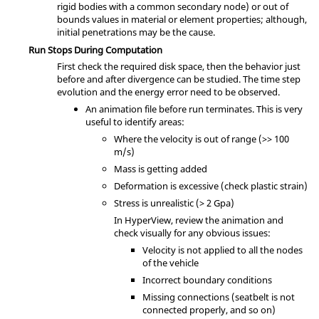
rigid bodies with a common secondary node) or out of
bounds values in material or element properties; although,
initial penetrations may be the cause.
Run Stops During Computation
First check the required disk space, then the behavior just
before and after divergence can be studied. The time step
evolution and the energy error need to be observed.
An animation file before run terminates. This is very
useful to identify areas:
Where the velocity is out of range (>> 100
m/s)
Mass is getting added
Deformation is excessive (check plastic strain)
Stress is unrealistic (> 2 Gpa)
In
HyperView
, review the animation and
check visually for any obvious issues:
Velocity is not applied to all the nodes
of the vehicle
Incorrect boundary conditions
Missing connections (seatbelt is not
connected properly, and so on)