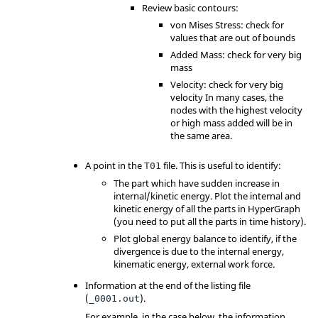
Review basic contours:
von Mises Stress: check for
values that are out of bounds
Added Mass: check for very big
mass
Velocity: check for very big
velocity In many cases, the
nodes with the highest velocity
or high mass added will be in
the same area.
A point in the
file. This is useful to identify:
T01
The part which have sudden increase in
internal/kinetic energy. Plot the internal and
kinetic energy of all the parts in
HyperGraph
(you need to put all the parts in time history).
Plot global energy balance to identify, if the
divergence is due to the internal energy,
kinematic energy, external work force.
Information at the end of the listing file
(
).
_0001.out
For example, in the case below, the information