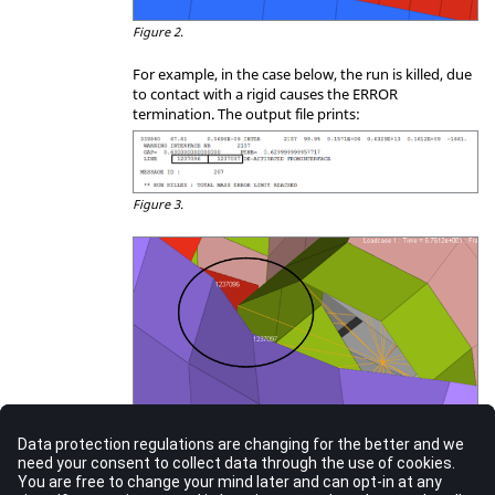
Figure 2.
For example, in the case below, the run is killed, due
to contact with a rigid causes the ERROR
termination. The output file prints:
Figure 3.
Figure 4.