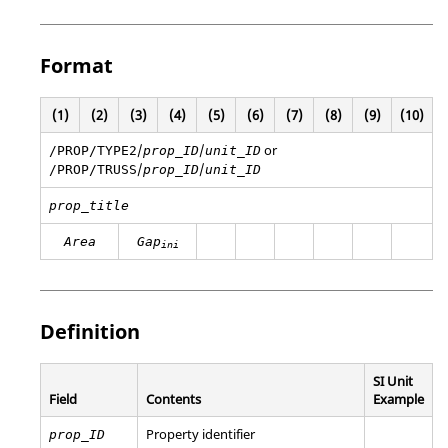
Format
(1)
(2)
(3)
(4)
(5)
(6)
(7)
(8)
(9)
(10)
/
/
or
/PROP/TYPE2
prop_ID
unit_ID
/
/
/PROP/TRUSS
prop_ID
unit_ID
prop_title
Area
Gap
ini
Definition
SI Unit
Field
Contents
Example
Property identifier
prop_ID