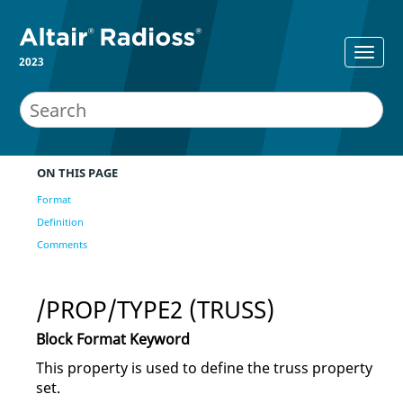
2023
ON THIS PAGE
Format
Definition
Comments
/PROP/TYPE2 (TRUSS)
Block Format Keyword
This property is used to define the truss property
set.