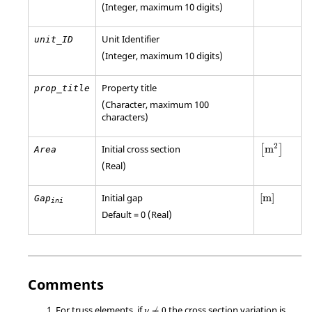
(Integer, maximum 10 digits)
Unit Identifier
unit_ID
(Integer, maximum 10 digits)
Property title
prop_title
(Character, maximum 100
characters)
[
m
2
]
2
Initial cross section
m
[
]
Area
(Real)
[
m
]
Initial gap
[
m
]
Gap
ini
Default = 0 (Real)
Comments
ν
≠
0
For truss elements, if
the cross section variation is
≠
0
ν