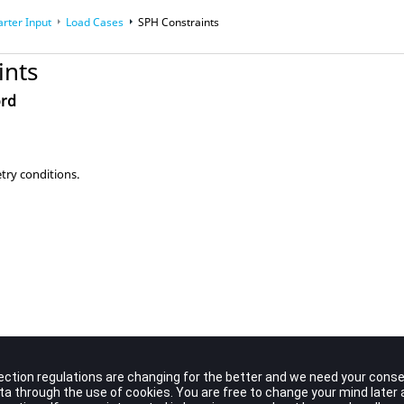
arter Input
Load Cases
SPH Constraints
ints
ord
ry conditions.