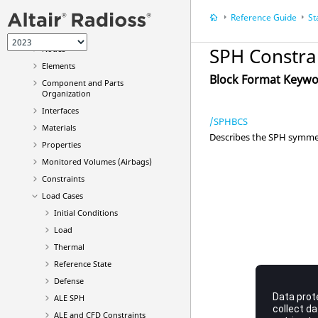
Computational Fluid Dynamics
(CFD)
Reference Guide
St
General Controls
Nodes
SPH Constra
Elements
Block Format Keyw
Component and Parts
Organization
Interfaces
/SPHBCS
Materials
Describes the SPH symmet
Properties
Monitored Volumes (Airbags)
Constraints
Load Cases
Initial Conditions
Load
Thermal
Reference State
Defense
ALE SPH
ALE and CFD Constraints