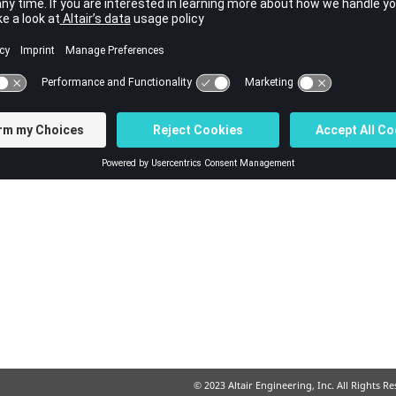
© 2023 Altair Engineering, Inc. All Rights R