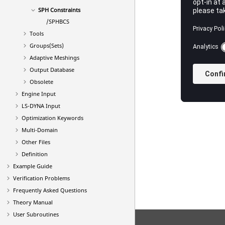
SPH Constraints
/SPHBCS
Tools
Groups(Sets)
Adaptive Meshings
Output Database
Obsolete
Engine Input
LS-DYNA
Input
Optimization Keywords
Multi-Domain
Other Files
Definition
Example Guide
Verification Problems
Frequently Asked Questions
Theory Manual
User Subroutines