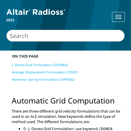
2023
ON THIS PAGE
J. Donea Grid Formulation (/DONEA)
Average Displacement Formulation (/DISP)
Nonlinear Spring Formulation (/SPRING)
Automatic Grid Computation
There are three different grid velocity formulations that can be
used in an ALE simulation. New keywords define the type of
method used. The different formulations are:
0 - J. Donea Grid Formulation: use keyword
/DONEA