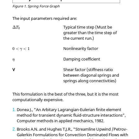
Figure 1.
Spring Force Graph
The input parameters required are:
Typical time step (Must be
Δ
T
0
greater than the time step of
the current run.)
0
<
γ
<
1
Nonlinearity factor
0
<
<
1
γ
η
Damping coefficient
η
V
Shear factor (stiffness ratio
between diagonal springs and
springs along connectivities)
This formulation is the best of the three, but it is the most
computationally expensive.
Donea J.,
“An Arbitary Lagrangian-Eulerian finite element
1
method for transient dynamic fluid-structure interactions”
,
Computer methods in applied mechanics, 1982.
Brooks A.N. and Hughes T.J.R.,
“Streamline Upwind /Petrov-
2
Galerkin Formulations for Convection Dominated Flows with