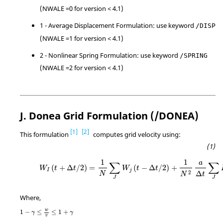
(NWALE =0 for version < 4.1)
1 - Average Displacement Formulation: use keyword
/DISP
(NWALE =1 for version < 4.1)
2 - Nonlinear Spring Formulation: use keyword
/SPRING
(NWALE =2 for version < 4.1)
J. Donea Grid Formulation (/DONEA)
1
2
This formulation
computes grid velocity using:
1
1
a
∑
∑
(
+
Δ
/
2
)
=
(
−
Δ
/
2
)
+
W
t
t
W
t
t
I
j
2
Δ
N
t
N
J
J
Where,
w
1
−
≤
≤
1
+
γ
γ
v