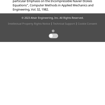
particular Emphasis on the Incompressible Navier-Stokes
Equations”
, Computer Methods in Applied Mechanics and
Engineering, Vol. 32, 1982.
© 2023 Altair Engineering, Inc. All Rights Reserved.
Intellectual Property Rights Notice
|
Technical Support
|
Cookie Consent
☼