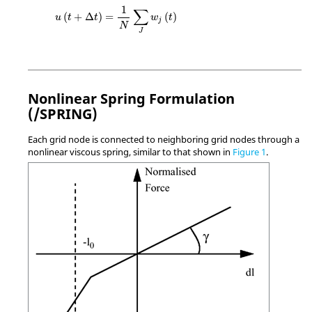
u
(
t
+
Δ
t
)
=
1
N
∑
J
w
j
(
t
)
1
∑
(
+
Δ
)
=
(
)
u
t
t
w
t
j
N
J
Nonlinear Spring Formulation
(/SPRING)
Each grid node is connected to neighboring grid nodes through a
nonlinear viscous spring, similar to that shown in
Figure 1
.