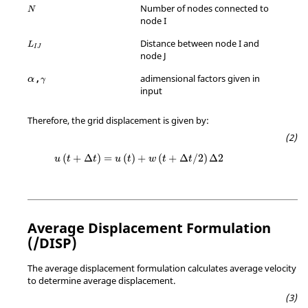
Number of nodes connected to
N
node I
Distance between node I and
L
I
J
node J
γ
,
adimensional factors given in
α
γ
input
Therefore, the grid displacement is given by:
(
+
Δ
)
=
(
)
+
(
+
Δ
/
2
)
Δ
2
u
t
t
u
t
w
t
t
Average Displacement Formulation
(/DISP)
The average displacement formulation calculates average velocity
to determine average displacement.