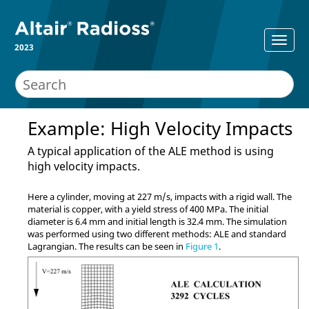
2023
Example: High Velocity Impacts
A typical application of the ALE method is using
high velocity impacts.
Here a cylinder, moving at 227 m/s, impacts with a rigid wall. The
material is copper, with a yield stress of 400 MPa. The initial
diameter is 6.4 mm and initial length is 32.4 mm. The simulation
was performed using two different methods: ALE and standard
Lagrangian. The results can be seen in
Figure 1
.