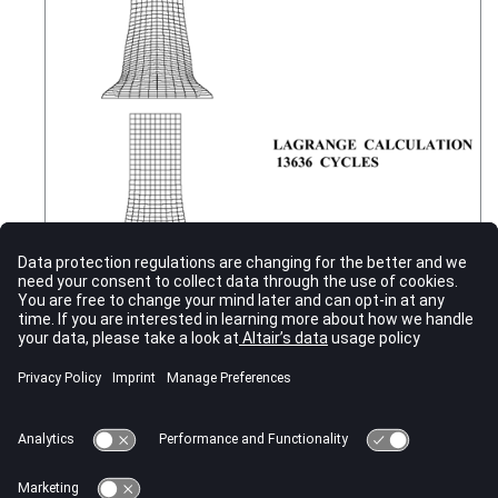
Figure 1.
Cylinder Impact Deformation
It can be seen that the cylinder mesh using ALE remains regular,
unlike the Lagrange method, where large element deformation
creates very small and skewed elements. This reduces the time
step, leading to more time step cycles. However, each ALE cycle
takes longer than a Lagrangian.