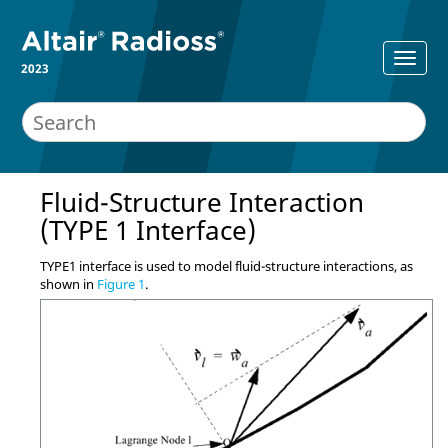
2023
Fluid-Structure Interaction
(TYPE 1 Interface)
TYPE1 interface is used to model fluid-structure interactions, as
shown in
Figure 1
.