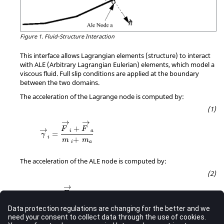
Figure 1.
Fluid-Structure Interaction
This interface allows Lagrangian elements (structure) to interact
with ALE (Arbitrary Lagrangian Eulerian) elements, which model a
viscous fluid. Full slip conditions are applied at the boundary
between the two domains.
The acceleration of the Lagrange node is computed by:
→
→
+
→
F
F
i
a
=
γ
i
+
m
m
a
i
The acceleration of the ALE node is computed by:
→
→
F
a
=
γ
a
m
a