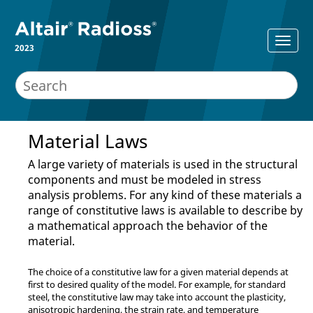
2023
Material Laws
A large variety of materials is used in the structural
components and must be modeled in stress
analysis problems. For any kind of these materials a
range of constitutive laws is available to describe by
a mathematical approach the behavior of the
material.
The choice of a constitutive law for a given material depends at
first to desired quality of the model. For example, for standard
steel, the constitutive law may take into account the plasticity,
anisotropic hardening, the strain rate, and temperature