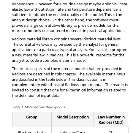
dependence. However, for a routine design maybe a simple linear
elastic law without strain rate and temperature dependence is
sufficient to obtain the needed quality of the model. This is the
analyst design choice. On the other hand, the software must
provide a large constitutive library to provide models for the
more commonly encountered materials in practical applications.
Radioss
material library contains several distinct material laws.
The constitutive laws may be used by the analyst for general
applications or a particular type of analysis. You can also program
a new material law in
Radioss
. This is a powerful resource for the
analyst to code a complex material model.
Theoretical aspects of the material models that are provided in
Radioss
are described in this chapter. The available material laws
are classified in the table below. This classification is in
complementary with those of
Radioss
input manual. The reader is
invited to consult that one for all technical information related to
the definition of input data.
Table 1.
Material Law Descriptions
Group
Model Description
Law Number in
Radioss
(MID)
Elasto-plasticity
Johnson-Cook
(2)