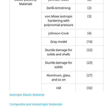
Materials
Zerilli-Armstrong
(2)
von Mises isotropic
(3)
hardening with
polynomial pressure
Johnson-Cook
(4)
Gray model
(16)
Ductile damage for
(22)
solids and shells
Ductile damage for
(23)
solids
Aluminum, glass,
(27)
and so on
Hill
(32)
Isotropic Elastic Material
Tabulated piecewise
(36)
linear
Composite and Anisotropic Materials