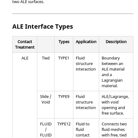
two ALE surfaces.
ALE Interface Types
Contact
Types
Application
Description
Treatment
ALE
Tied
TYPE1
Fluid
Boundary
structure
between an
interaction
ALE material
and a
Lagrangian
material.
Slide /
TYPE9
Fluid
ALE/Lagrange,
Void
structure
with void
interaction
opening and
free surface.
FLUID
TYPE12
Fluid to
Connects two
/
fluid
fluid meshes
FLUID
contact
with free, tied