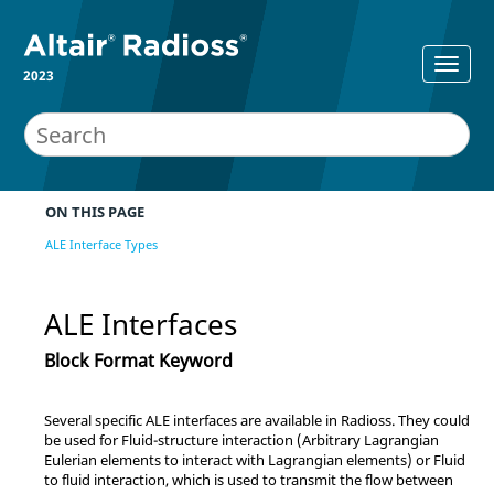
2023
ON THIS PAGE
ALE Interface Types
ALE Interfaces
Block Format Keyword
Several specific ALE interfaces are available in
Radioss
. They could
be used for Fluid-structure interaction (Arbitrary Lagrangian
Eulerian elements to interact with Lagrangian elements) or Fluid
to fluid interaction, which is used to transmit the flow between