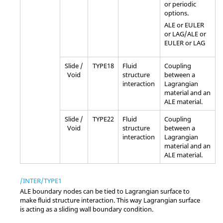
or periodic
options.
ALE or EULER
or LAG/ALE or
EULER or LAG
Slide /
TYPE18
Fluid
Coupling
Void
structure
between a
interaction
Lagrangian
material and an
ALE material.
Slide /
TYPE22
Fluid
Coupling
Void
structure
between a
interaction
Lagrangian
material and an
ALE material.
/INTER/TYPE1
ALE boundary nodes can be tied to Lagrangian surface to
make fluid structure interaction. This way Lagrangian surface
is acting as a sliding wall boundary condition.