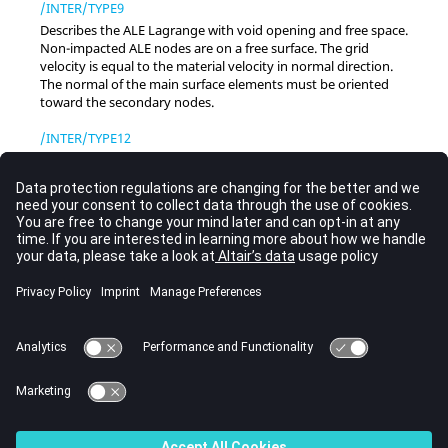
/INTER/TYPE9
Describes the ALE Lagrange with void opening and free space.
Non-impacted ALE nodes are on a free surface. The grid
velocity is equal to the material velocity in normal direction.
The normal of the main surface elements must be oriented
toward the secondary nodes.
/INTER/TYPE12
Interface TYPE12 described fluid to fluid contact and enables
the transmission of flow between two ALE surfaces (main and
secondary side). The secondary node velocities are
interpolated from main surface values. Then convective fluxes
are calculated between the two surfaces.
/INTER/TYPE18
This interface manages indirect coupling between ALE and
Lagrange for FSI applications. A penalty method is used and
requires stiffness and gap values.
/INTER/TYPE22
This interface uses a cartesian cut cell method to model the
fluid structure interaction between a Lagrangian surface and a
fluid domain.