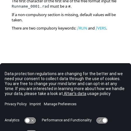
The first character of the first line of the free format input file
must be a #.
Runname_0001.rad
If a non-compulsory section is missing, default values will be
taken.
There are two compulsory keywords:
/RUN
and
/VERS
.