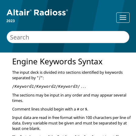
2023
Engine Keywords Syntax
The input deck is divided into sections identified by keywords
separated by "/":
. . .
/Keyword1/Keyword2/Keyword3/
The sections may be input in any order and may appear several
times.
Comment lines should begin with a # or $.
Input data are read in free format within 100 characters per line of
data. Every variable must be given and must be separated by at
least one blank.