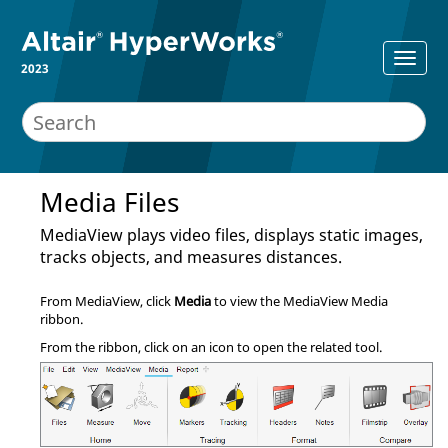
2023
Media Files
MediaView
plays video files, displays static images,
tracks objects, and measures distances.
From
MediaView
, click
Media
to view the
MediaView
Media
ribbon.
From the ribbon, click on an icon to open the related tool.