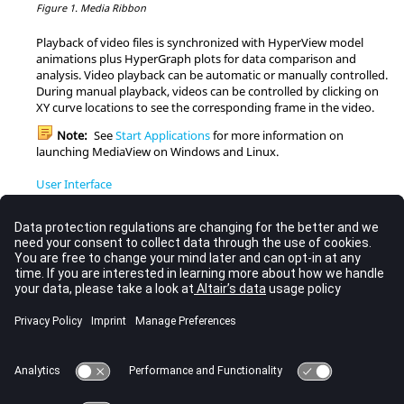
Figure 1.
Media Ribbon
Playback of video files is synchronized with
HyperView
model
animations plus
HyperGraph
plots for data comparison and
analysis. Video playback can be automatic or manually controlled.
During manual playback, videos can be controlled by clicking on
XY curve locations to see the corresponding frame in the video.
Note:
See
Start Applications
for more information on
launching
MediaView
on Windows and
Linux
.
User Interface
The user interface provides you with a consistent look and feel
when you are working in any application.
Tracing
Trace key points and objects in your video and set up a
tracking system on an object in the video.
Format
Apply annotations, headers, and footers to your video.
Compare
Compare video frames or overlay frames with other videos or