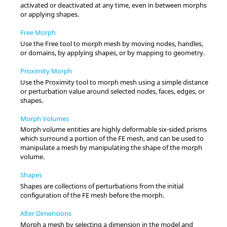
activated or deactivated at any time, even in between morphs
or applying shapes.
Free Morph
Use the
Free
tool to morph mesh by moving nodes, handles,
or domains, by applying shapes, or by mapping to geometry.
Proximity Morph
Use the
Proximity
tool to morph mesh using a simple distance
or perturbation value around selected nodes, faces, edges, or
shapes.
Morph Volumes
Morph volume entities are highly deformable six-sided prisms
which surround a portion of the FE mesh, and can be used to
manipulate a mesh by manipulating the shape of the morph
volume.
Shapes
Shapes are collections of perturbations from the initial
configuration of the FE mesh before the morph.
Alter Dimensions
Morph a mesh by selecting a dimension in the model and