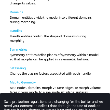
change its values.
Domains
Domain entities divide the model into different domains
during morphing.
Handles
Handle entities control the shape of domains during
morphing.
Symmetries
Symmetry entities define planes of symmetry within a model
so that morphs can be applied in a symmetric fashion.
Set Biasing
Change the biasing factors associated with each handle.
Map to Geometry
Map nodes, domains, morph volume edges, or morph volume
faces in your model to a line, node list, plane, surfaces,
elements, or an equation using edge domains and handles to
guide the process.
Sculpt Mesh