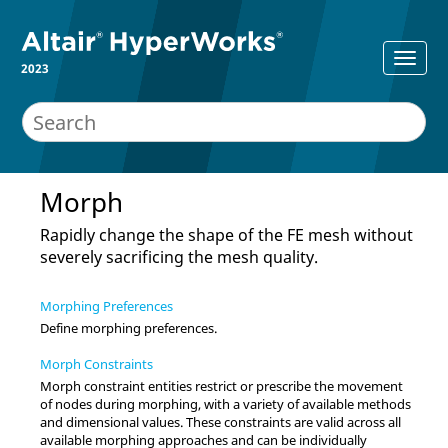
2023
Morph
Rapidly change the shape of the FE mesh without
severely sacrificing the mesh quality.
Morphing Preferences
Define morphing preferences.
Morph Constraints
Morph constraint entities restrict or prescribe the movement
of nodes during morphing, with a variety of available methods
and dimensional values. These constraints are valid across all
available morphing approaches and can be individually