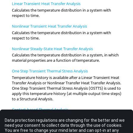
Linear Transient Heat Transfer Analysis
Calculates the temperature distribution in a system with
respect to time.
Nonlinear Transient Heat Transfer Analysis
Calculates the temperature distribution in a system with
respect to time.
Nonlinear Steady-State Heat Transfer Analysis
Calculates the temperature distribution in a system, in which
material properties are a function of temperature.
One Step Transient Thermal Stress Analysis
Temperature history is available after a Linear Transient Heat
Transfer Analysis or Nonlinear Transfer Heat Transfer Analysis.
One Step Transient Thermal Stress Analysis (OSTTS) is used to
apply this temperature history (at multiple output time steps)
to a Structural Analysis.
Contact-based Thermal Analysis
In
OptiStruct
, structural models involving contact are solved
by using Small Displacement Nonlinear Analysis.
User-Defined Heat Transfer Properties