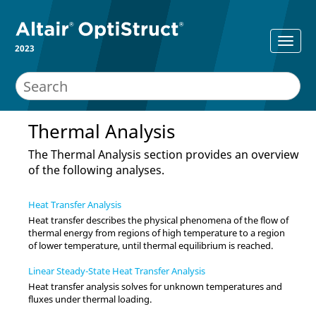
2023
Thermal Analysis
The Thermal Analysis section provides an overview
of the following analyses.
Heat Transfer Analysis
Heat transfer describes the physical phenomena of the flow of
thermal energy from regions of high temperature to a region
of lower temperature, until thermal equilibrium is reached.
Linear Steady-State Heat Transfer Analysis
Heat transfer analysis solves for unknown temperatures and
fluxes under thermal loading.