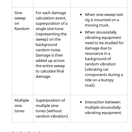
Sine-
For each damage
When sine-sweep test
sweep
calculation event,
rig is mounted on a
on
superposition of a
moving truck.
Random
single sine-tone
When sinusoidally
(representing the
vibrating equipment
sweep) on the
need to be studied for
background
damage due to
random noise.
resonance in a
Damage is then
background of
added up across
random vibration
the entire sweep
(vibrating car
to calculate final
components during a
damage.
ride on a bumpy
road).
Multiple
Superposition of
Interaction between
sine-
multiple sine-
multiple sinusoidally
tones
tones (without
vibrating equipment.
random vibration)