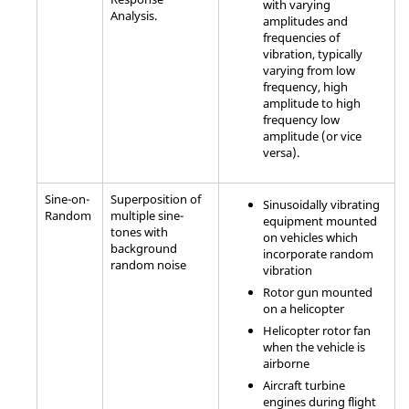
with varying
Analysis.
amplitudes and
frequencies of
vibration, typically
varying from low
frequency, high
amplitude to high
frequency low
amplitude (or vice
versa).
Sine-on-
Superposition of
Sinusoidally vibrating
Random
multiple sine-
equipment mounted
tones with
on vehicles which
background
incorporate random
random noise
vibration
Rotor gun mounted
on a helicopter
Helicopter rotor fan
when the vehicle is
airborne
Aircraft turbine
engines during flight