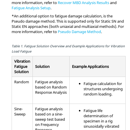
more information, refer to
Recover MBD Analysis Results
and
Fatigue Analysis Setup
.
*An additional option to fatigue damage calculation, is the
Pseudo damage method. This is supported only for Static SN and
Static EN approaches (both uniaxial and multiaxial methods). For
more information, refer to
Pseudo Damage Method
.
Table 1.
Fatigue Solution Overview and Example Applications for Vibration
Load Fatigue
Vibration
Fatigue
Solution
Example Applications
Solution
Random
Fatigue analysis
Fatigue calculation for
based on Random
structures undergoing
Response Analysis
random loading.
Sine-
Fatigue analysis
Fatigue life
Sweep
based on a sine-
determination of
sweep test based
specimen in a rig
on Frequency
sinusoidally vibrated
Response