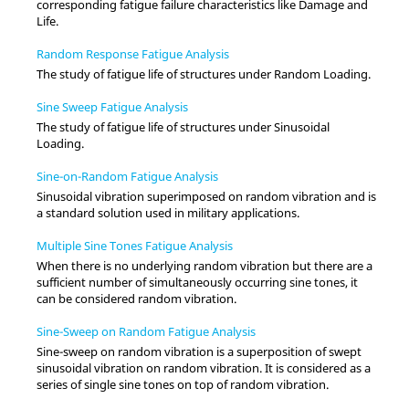
corresponding fatigue failure characteristics like Damage and
Life.
Random Response Fatigue Analysis
The study of fatigue life of structures under Random Loading.
Sine Sweep Fatigue Analysis
The study of fatigue life of structures under Sinusoidal
Loading.
Sine-on-Random Fatigue Analysis
Sinusoidal vibration superimposed on random vibration and is
a standard solution used in military applications.
Multiple Sine Tones Fatigue Analysis
When there is no underlying random vibration but there are a
sufficient number of simultaneously occurring sine tones, it
can be considered random vibration.
Sine-Sweep on Random Fatigue Analysis
Sine-sweep on random vibration is a superposition of swept
sinusoidal vibration on random vibration. It is considered as a
series of single sine tones on top of random vibration.