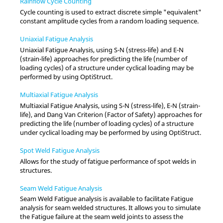
Rainflow Cycle Counting
Cycle counting is used to extract discrete simple "equivalent"
constant amplitude cycles from a random loading sequence.
Uniaxial Fatigue Analysis
Uniaxial Fatigue Analysis, using S-N (stress-life) and E-N
(strain-life) approaches for predicting the life (number of
loading cycles) of a structure under cyclical loading may be
performed by using
OptiStruct
.
Multiaxial Fatigue Analysis
Multiaxial Fatigue Analysis, using S-N (stress-life), E-N (strain-
life), and Dang Van Criterion (Factor of Safety) approaches for
predicting the life (number of loading cycles) of a structure
under cyclical loading may be performed by using
OptiStruct
.
Spot Weld Fatigue Analysis
Allows for the study of fatigue performance of spot welds in
structures.
Seam Weld Fatigue Analysis
Seam Weld Fatigue analysis is available to facilitate Fatigue
analysis for seam welded structures. It allows you to simulate
the Fatigue failure at the seam weld joints to assess the