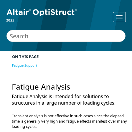
2023
ON THIS PAGE
Fatigue Support
Fatigue Analysis
Fatigue Analysis is intended for solutions to
structures in a large number of loading cycles.
Transient analysis is not effective in such cases since the elapsed
time is generally very high and fatigue effects manifest over many
loading cycles.