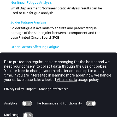
Nonlinear Fatigue Analysis
Small Displacement Nonlinear Static Analysis results can be
used to run fatigue analysis.
Solder Fatigue Analysis
Solder fatigue is available to analyze and predict fatigue
damage of the solder joint between a component and the
base Printed Circuit Board (PCB).
Other Factors Affecting Fatigue
Surface Damage
Since fatigue is a surface phenomenon, it is a common practice
to assess damage only at the surface of a structure.
Stress Gradient Effect
Stress gradient effect can be taken into consideration through
either FKM guideline method or Critical Distance method.
Fatigue Analysis Setup
Restart for Fatigue Analysis
Restart for fatigue analysis is available from linear static