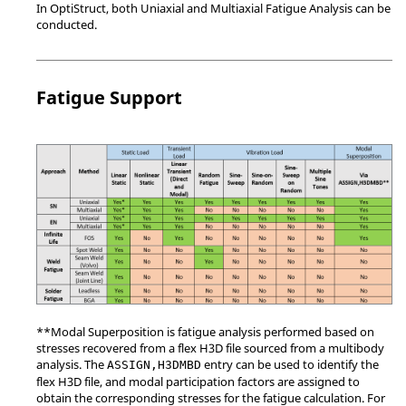
In
OptiStruct
, both Uniaxial and Multiaxial Fatigue Analysis can be
conducted.
Fatigue Support
**Modal Superposition is fatigue analysis performed based on
stresses recovered from a flex H3D file sourced from a multibody
analysis. The
entry can be used to identify the
ASSIGN,H3DMBD
flex H3D file, and modal participation factors are assigned to
obtain the corresponding stresses for the fatigue calculation. For