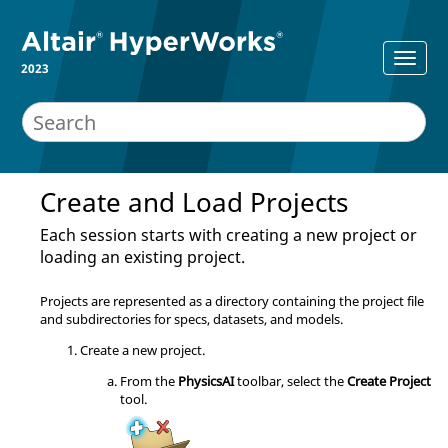
2023
Create and Load Projects
Each session starts with creating a new project or
loading an existing project.
Projects are represented as a directory containing the project file
and subdirectories for specs, datasets, and models.
Create a new project.
From the
PhysicsAI
toolbar, select the
Create Project
tool.