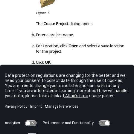
Figure 1.
The
Create Project
dialog opens.
Enter a project name.
For Location, click
Open
and select a save location
for the project.
Click
OK
.
Load an existing project.
From the
PhysicsAI
toolbar, select the
Open Project
tool.
Figure 2.
The
Open File
dialog opens.