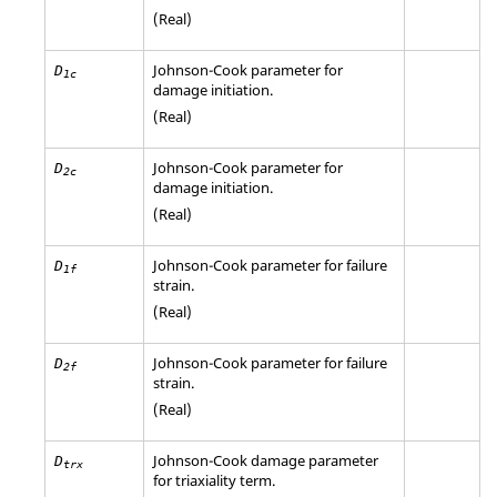
(Real)
Johnson-Cook parameter for
D
1c
damage initiation.
(Real)
Johnson-Cook parameter for
D
2c
damage initiation.
(Real)
Johnson-Cook parameter for failure
D
1f
strain.
(Real)
Johnson-Cook parameter for failure
D
2f
strain.
(Real)
Johnson-Cook damage parameter
D
trx
for triaxiality term.