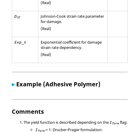
(Real)
Johnson-Cook strain rate parameter
D
JC
for damage.
(Real)
Exponential coefficient for damage
Exp_n
strain rate dependency.
(Real)
▸
Example (Adhesive Polymer)
Comments
The yield function is described depending on the
flag:
I
form
= 1: Drucker-Prager formulation:
I
form