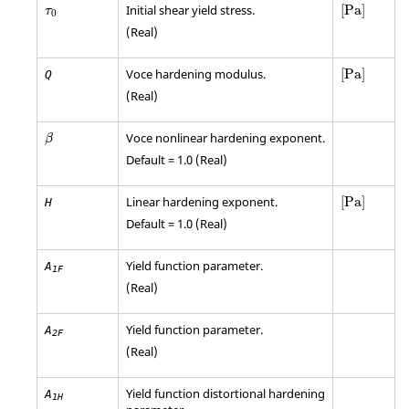
[
Pa
]
Initial shear yield stress.
[
Pa
]
τ
0
(Real)
[
Pa
]
Voce hardening modulus.
[
Pa
]
Q
(Real)
β
Voce nonlinear hardening exponent.
β
Default = 1.0 (Real)
[
Pa
]
Linear hardening exponent.
[
Pa
]
H
Default = 1.0 (Real)
Yield function parameter.
A
1F
(Real)
Yield function parameter.
A
2F
(Real)
Yield function distortional hardening
A
1H