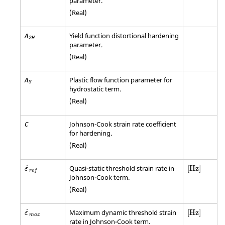
parameter.
(Real)
Yield function distortional hardening
A
2H
parameter.
(Real)
Plastic flow function parameter for
A
S
hydrostatic term.
(Real)
Johnson-Cook strain rate coefficient
C
for hardening.
(Real)
[Hz]
˙
Quasi-static threshold strain rate in
[Hz]
ε
r
e
f
Johnson-Cook term.
(Real)
[Hz]
˙
Maximum dynamic threshold strain
[Hz]
ε
m
a
x
rate in Johnson-Cook term.