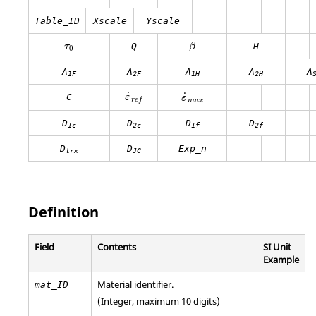
Table_ID
Xscale
Yscale
β
Q
H
τ
β
0
A
A
A
A
A
1F
2F
1H
2H
˙
˙
C
ε
ε
r
e
f
m
a
x
D
D
D
D
1c
2c
1f
2f
D
D
Exp_n
trx
JC
Definition
Field
Contents
SI Unit
Example
Material identifier.
mat_ID
(Integer, maximum 10 digits)