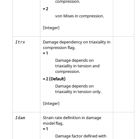
compression.
=
2
von Mises in compression.
(Integer)
Damage dependency on triaxiality in
Itrx
compression flag.
=
1
Damage depends on
triaxiality in tension and
compression.
=
2
(Default)
Damage depends on
triaxiality in tension only.
(Integer)
Strain rate definition in damage
Idam
model flag.
=
1
Damage factor defined with