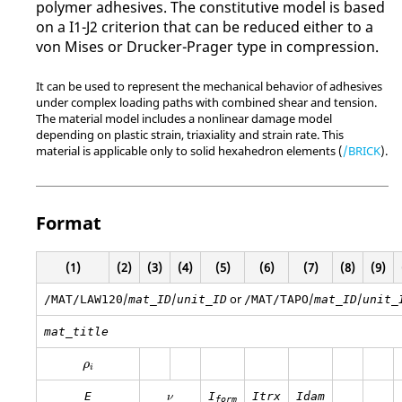
polymer adhesives. The constitutive model is based
on a I1-J2 criterion that can be reduced either to a
von Mises or Drucker-Prager type in compression.
It can be used to represent the mechanical behavior of adhesives
under complex loading paths with combined shear and tension.
The material model includes a nonlinear damage model
depending on plastic strain, triaxiality and strain rate. This
material is applicable only to solid hexahedron elements (
/BRICK
).
Format
(1)
(2)
(3)
(4)
(5)
(6)
(7)
(8)
(9)
/
/
or
/
/
/MAT/LAW120
mat_ID
unit_ID
/MAT/TAPO
mat_ID
unit_
mat_title
ρ
i
ρ
i
E
I
Itrx
Idam
ν
form