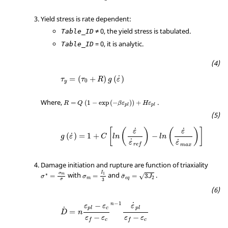
Yield stress is rate dependent:
≠ 0, the yield stress is tabulated.
Table_ID
= 0, it is analytic.
Table_ID
˙
=
(
+
)
(
)
τ
τ
R
g
ε
0
y
Where,
.
=
(
1
−
exp
(
−
)
)
+
R
Q
β
ε
H
ε
p
l
p
l
˙
˙
[
(
)
(
)
]
ε
ε
˙
(
)
=
1
+
−
g
ε
C
l
n
l
n
˙
˙
ε
ε
r
e
f
m
a
x
Damage initiation and rupture are function of triaxiality
I
σ
with
and
.
1
∗
m
¯
=
=
=
3
√
σ
σ
σ
J
2
m
e
q
¯
3
σ
−
1
˙
−
n
ε
ε
ε
c
p
l
p
l
˙
=
D
n
−
−
ε
ε
ε
ε
c
c
f
f