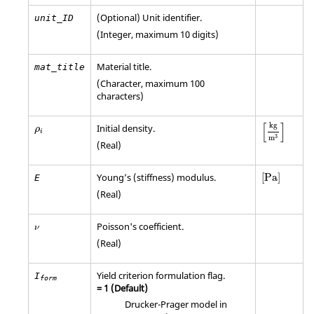
(Optional) Unit identifier.
unit_ID
(Integer, maximum 10 digits)
Material title.
mat_title
(Character, maximum 100
characters)
[
kg
m
3
]
ρ
i
[
]
kg
Initial density.
ρ
i
3
m
(Real)
[
Pa
]
Young’s (stiffness) modulus.
[
Pa
]
E
(Real)
Poisson's coefficient.
ν
(Real)
Yield criterion formulation flag.
I
form
=
1
(Default)
Drucker-Prager model in