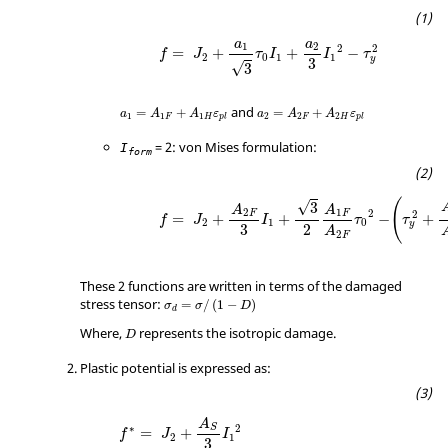
a
a
1
2
2
2
=
+
+
−
f
J
τ
I
I
τ
2
0
1
1
y
3
√
3
and
=
+
=
+
a
A
A
ε
a
A
A
ε
1
1
1
2
2
2
F
H
F
H
p
l
p
l
= 2: von Mises formulation:
I
form
(
√
3
A
A
2
1
2
2
F
F
=
+
+
−
+
f
J
I
τ
τ
2
1
0
y
3
2
A
2
F
These 2 functions are written in terms of the damaged
stress tensor:
=
/
(
1
−
)
σ
σ
D
d
Where,
represents the isotropic damage.
D
Plastic potential is expressed as:
A
∗
2
S
=
+
f
J
I
2
1
3