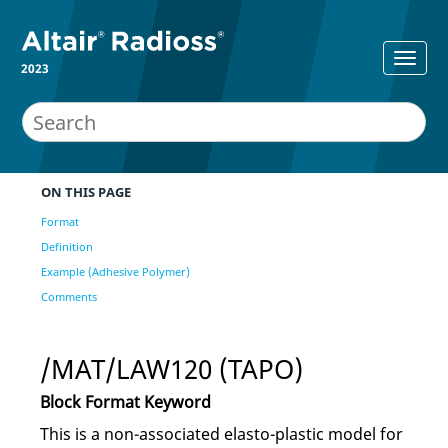
2023
ON THIS PAGE
Format
Definition
Example (Adhesive Polymer)
Comments
/MAT/LAW120 (TAPO)
Block Format Keyword
This is a non-associated elasto-plastic model for