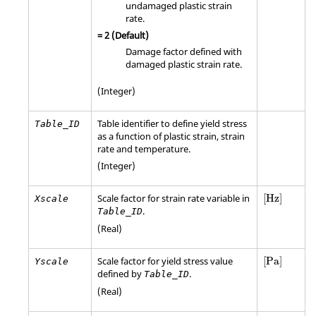
undamaged plastic strain
rate.
=
2
(Default)
Damage factor defined with
damaged plastic strain rate.
(Integer)
Table identifier to define yield stress
Table_ID
as a function of plastic strain, strain
rate and temperature.
(Integer)
[Hz]
Scale factor for strain rate variable in
[Hz]
Xscale
.
Table_ID
(Real)
[
Pa
]
Scale factor for yield stress value
[
Pa
]
Yscale
defined by
.
Table_ID
(Real)