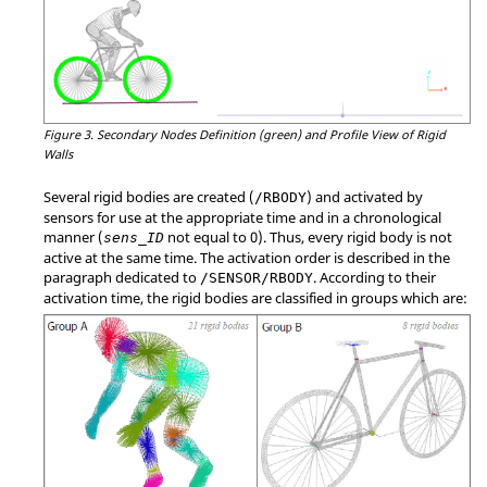
Figure 3.
Secondary Nodes Definition (green) and Profile View of Rigid
Walls
Several rigid bodies are created (
) and activated by
/RBODY
sensors for use at the appropriate time and in a chronological
manner (
not equal to 0). Thus, every rigid body is not
sens_ID
active at the same time. The activation order is described in the
paragraph dedicated to
. According to their
/SENSOR/RBODY
activation time, the rigid bodies are classified in groups which are: