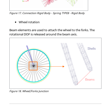
Figure 17.
Connection Rigid Body - Spring TYPE8 - Rigid Body
Wheel rotation
Beam elements are used to attach the wheel to the forks. The
rotational DOF is released around the beam axis.
Figure 18.
Wheel/Forks Junction