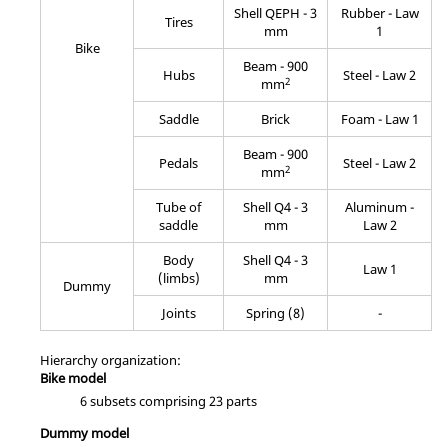
Shell QEPH - 3
Rubber - Law
Tires
mm
1
Bike
Beam - 900
Hubs
Steel - Law 2
2
mm
Saddle
Brick
Foam - Law 1
Beam - 900
Pedals
Steel - Law 2
2
mm
Tube of
Shell Q4 - 3
Aluminum -
saddle
mm
Law 2
Body
Shell Q4 - 3
Law 1
(limbs)
mm
Dummy
Joints
Spring (8)
-
Hierarchy organization:
Bike model
6 subsets comprising 23 parts
Dummy model