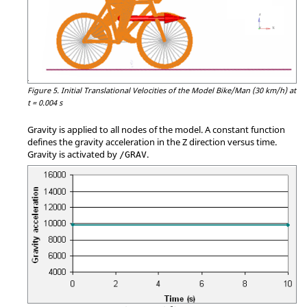
Figure 5.
Initial Translational Velocities of the Model Bike/Man (30 km/h) at
t = 0.004 s
Gravity is applied to all nodes of the model. A constant function
defines the gravity acceleration in the Z direction versus time.
Gravity is activated by
.
/GRAV