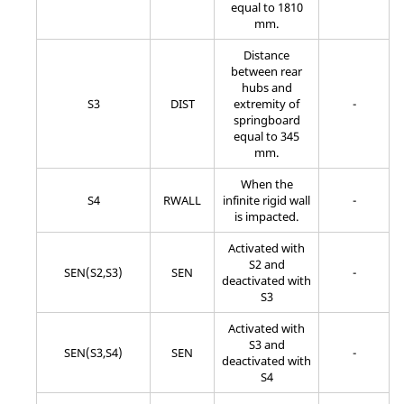
equal to 1810
mm.
Distance
between rear
hubs and
S3
DIST
extremity of
-
springboard
equal to 345
mm.
When the
S4
RWALL
infinite rigid wall
-
is impacted.
Activated with
S2 and
SEN(S2,S3)
SEN
-
deactivated with
S3
Activated with
S3 and
SEN(S3,S4)
SEN
-
deactivated with
S4