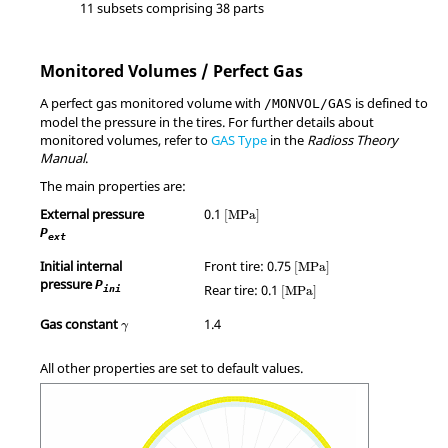
11 subsets comprising 38 parts
Monitored Volumes / Perfect Gas
A perfect gas monitored volume with
is defined to
/MONVOL/GAS
model the pressure in the tires. For further details about
monitored volumes, refer to
GAS Type
in the
Radioss
Theory
Manual
.
The main properties are:
MathType@MTEF@5@5@+=feaagKart1ev
External pressure
0.1
[
MPa
]
P
ext
MathType@MTEF@5@5@+=fe
Initial internal
Front tire: 0.75
[
MPa
]
pressure
MathType@MTEF@5@5@+=feaa
P
Rear tire: 0.1
ini
[
MPa
]
γ
Gas constant
1.4
γ
All other properties are set to default values.