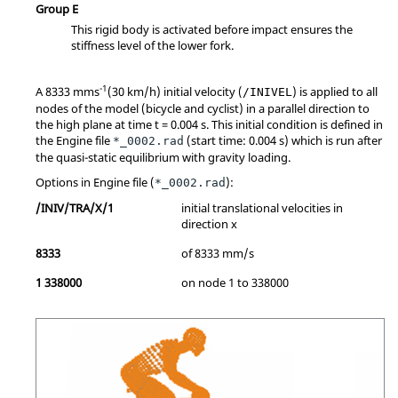
Group E
This rigid body is activated before impact ensures the
stiffness level of the lower fork.
-1
A 8333 mms
(30 km/h) initial velocity (
) is applied to all
/INIVEL
nodes of the model (bicycle and cyclist) in a parallel direction to
the high plane at time t = 0.004 s. This initial condition is defined in
the Engine file
(start time: 0.004 s) which is run after
*_0002.rad
the quasi-static equilibrium with gravity loading.
Options in Engine file (
):
*_0002.rad
/INIV/TRA/X/1
initial translational velocities in
direction x
8333
of 8333 mm/s
1 338000
on node 1 to 338000