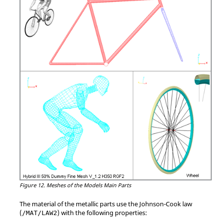
Figure 12.
Meshes of the Models Main Parts
The material of the metallic parts use the Johnson-Cook law
(
) with the following properties:
/MAT/LAW2