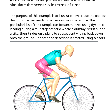
simulate the scenario in terms of time.
The purpose of this example is to illustrate how to use the
Radioss
description when resolving a demonstration example. The
particularities of the example can be summarized using dynamic
loading during a four-step scenario where a dummy is first put on
a bike, then it rides on a plane to subsequently jump back down
onto the ground. The scenario described is created using sensors.