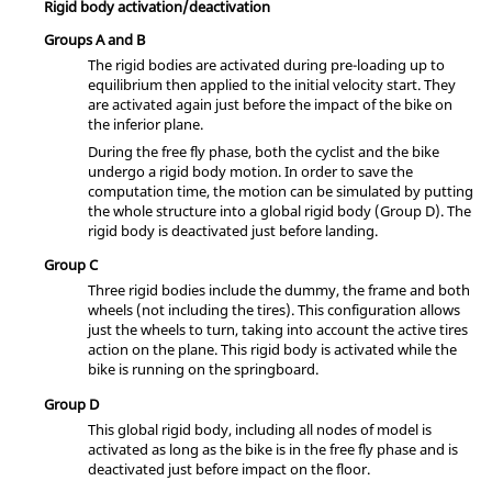
Rigid body activation/deactivation
Groups A and B
The rigid bodies are activated during pre-loading up to
equilibrium then applied to the initial velocity start. They
are activated again just before the impact of the bike on
the inferior plane.
During the free fly phase, both the cyclist and the bike
undergo a rigid body motion. In order to save the
computation time, the motion can be simulated by putting
the whole structure into a global rigid body (Group D). The
rigid body is deactivated just before landing.
Group C
Three rigid bodies include the dummy, the frame and both
wheels (not including the tires). This configuration allows
just the wheels to turn, taking into account the active tires
action on the plane. This rigid body is activated while the
bike is running on the springboard.
Group D
This global rigid body, including all nodes of model is
activated as long as the bike is in the free fly phase and is
deactivated just before impact on the floor.