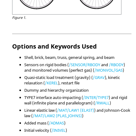
Figure 1.
Options and Keywords Used
Shell, brick, beam, truss, general spring, and beam
Sensors on rigid bodies (
/SENSOR/RBODY
and
/RBODY
)
and monitored volumes (perfect gas) (
/MONVOL/GAS
)
Quasi-static load treatment (gravity) (
/GRAV
), kinetic
relaxation (
/KEREL
), restart file
Dummy and hierarchy organization
TYPE7 interface auto-impacting (
/INTER/TYPE7
) and rigid
wall (infinite plane and parallelogram) (
/RWALL
)
Linear elastic law (
/MAT/LAW1 (ELAST)
) and Johnson-Cook
law (
/MAT/LAW2 (PLAS_JOHNS)
)
Added mass (
/ADMAS
)
Initial velocity (
/INIVEL
)