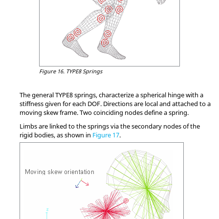
Figure 16.
TYPE8 Springs
The general TYPE8 springs, characterize a spherical hinge with a
stiffness given for each DOF. Directions are local and attached to a
moving skew frame. Two coinciding nodes define a spring.
Limbs are linked to the springs via the secondary nodes of the
rigid bodies, as shown in
Figure 17
.