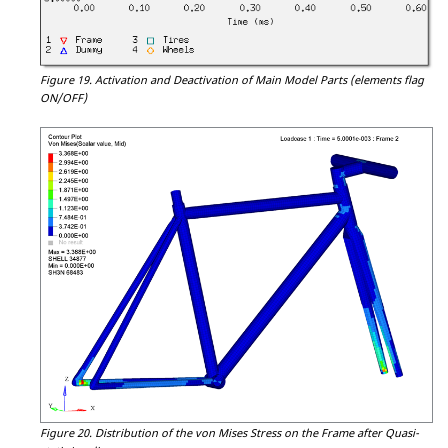
Figure 19.
Activation and Deactivation of Main Model Parts (elements flag
ON/OFF)
Figure 20.
Distribution of the von Mises Stress on the Frame after Quasi-