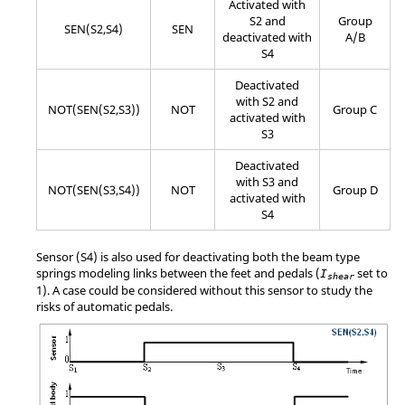
Activated with
S2 and
Group
SEN(S2,S4)
SEN
deactivated with
A/B
S4
Deactivated
with S2 and
NOT(SEN(S2,S3))
NOT
Group C
activated with
S3
Deactivated
with S3 and
NOT(SEN(S3,S4))
NOT
Group D
activated with
S4
Sensor (S4) is also used for deactivating both the beam type
springs modeling links between the feet and pedals (
set to
I
shear
1). A case could be considered without this sensor to study the
risks of automatic pedals.