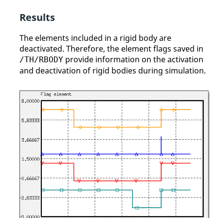
Results
The elements included in a rigid body are
deactivated. Therefore, the element flags saved in
provide information on the activation
/TH/RBODY
and deactivation of rigid bodies during simulation.