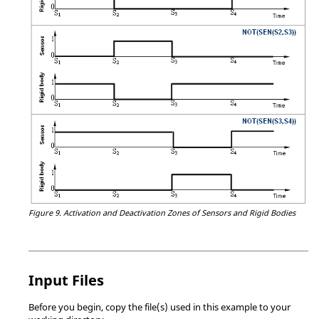
Figure 9.
Activation and Deactivation Zones of Sensors and Rigid Bodies
Input Files
Before you begin, copy the file(s) used in this example to your