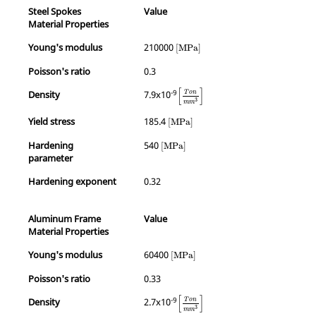
Steel Spokes
Value
Material Properties
MathType@MTEF@5@5@+=feaagKar
Young's modulus
210000
[
MPa
]
Poisson's ratio
0.3
MathType@MTEF@5@5@+=feaagKar
[
]
-9
Density
7.9x10
T
o
n
3
m
m
MathType@MTEF@5@5@+=feaagKart1
Yield stress
185.4
[
MPa
]
MathType@MTEF@5@5@+=feaagKart1ev
Hardening
540
[
MPa
]
parameter
Hardening exponent
0.32
Aluminum Frame
Value
Material Properties
MathType@MTEF@5@5@+=feaagKart1
Young's modulus
60400
[
MPa
]
Poisson's ratio
0.33
MathType@MTEF@5@5@+=feaagKar
[
]
-9
Density
2.7x10
T
o
n
3
m
m