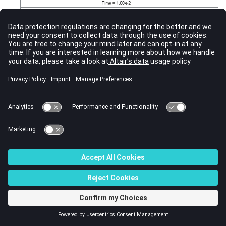
Figure 22.
Simulation Phases (impact at t = 4.6 s)