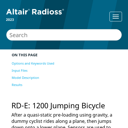
2023
ON THIS PAGE
Options and Keywords Used
Input Files
Model Description
Results
RD-E: 1200 Jumping Bicycle
After a quasi-static pre-loading using gravity, a
dummy cyclist rides along a plane, then jumps
down onto a lower plane. Sensors are used to