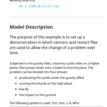
working directory.
RD-E-1200_Bicycle.zip
Model Description
The purpose of this example is to set up a
demonstration in which sensors and restart files
are used to allow the change of a problem over
time.
Subjected to the gravity field, a dummy cyclist rides on a higher
plane, then jumps down onto a lower horizontal plane. The
problem can be divided into four phases:
positioning the cyclist under the gravity effect
running the bicycle on the high plane
free fly
the impact on the ground
The following system is used: Ton, mm, s, N, MPa