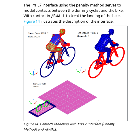
The TYPE7 interface using the penalty method serves to
model contacts between the dummy cyclist and the bike.
With contact in
to treat the landing of the bike.
/RWALL
Figure 14
illustrates the description of the interface.
Figure 14.
Contacts Modeling with TYPE7 Interface (Penalty
Method) and /RWALL