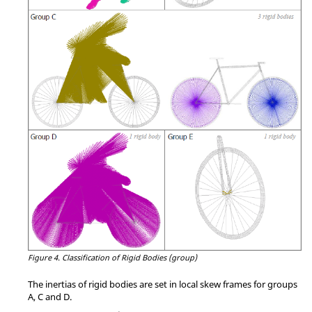
Figure 4.
Classification of Rigid Bodies (group)
The inertias of rigid bodies are set in local skew frames for groups
A, C and D.