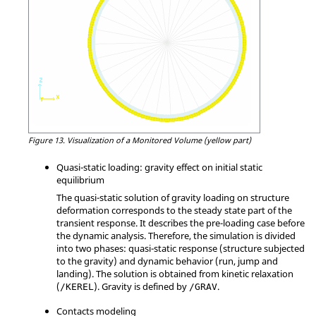
Figure 13.
Visualization of a Monitored Volume (yellow part)
Quasi-static loading: gravity effect on initial static
equilibrium
The quasi-static solution of gravity loading on structure
deformation corresponds to the steady state part of the
transient response. It describes the pre-loading case before
the dynamic analysis. Therefore, the simulation is divided
into two phases: quasi-static response (structure subjected
to the gravity) and dynamic behavior (run, jump and
landing). The solution is obtained from kinetic relaxation
(
). Gravity is defined by
.
/KEREL
/GRAV
Contacts modeling