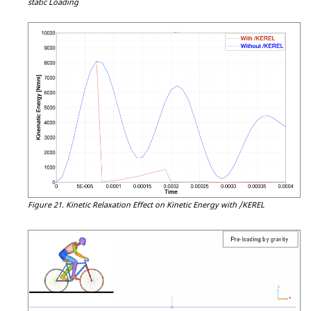
static Loading
Figure 21.
Kinetic Relaxation Effect on Kinetic Energy with /KEREL