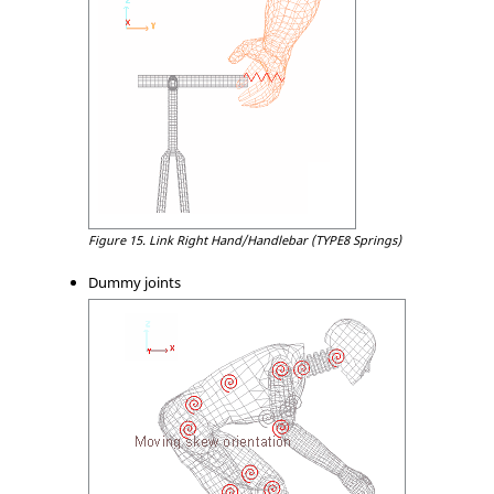
Figure 15.
Link Right Hand/Handlebar (TYPE8 Springs)
Dummy joints