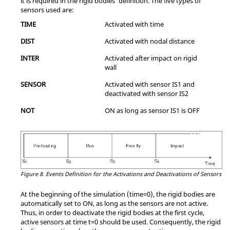
it is required in the rigid bodies' definition. The five types of
sensors used are:
TIME
Activated with time
DIST
Activated with nodal distance
INTER
Activated after impact on rigid
wall
SENSOR
Activated with sensor IS1 and
deactivated with sensor IS2
NOT
ON as long as sensor IS1 is OFF
Figure 8.
Events Definition for the Activations and Deactivations of Sensors
At the beginning of the simulation (time=0), the rigid bodies are
automatically set to ON, as long as the sensors are not active.
Thus, in order to deactivate the rigid bodies at the first cycle,
active sensors at time t=0 should be used. Consequently, the rigid