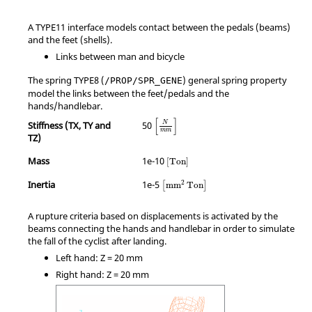
A TYPE11 interface models contact between the pedals (beams)
and the feet (shells).
Links between man and bicycle
The spring TYPE8 (
) general spring property
/PROP/SPR_GENE
model the links between the feet/pedals and the
hands/handlebar.
MathType@MTEF@5@5@+=feaagKart1ev2
[
]
Stiffness (TX, TY and
50
N
m
m
TZ)
MathType@MTEF@5@5@+=feaagKart1
Mass
1e-10
[
Ton
]
MathType@MTEF@5@5@+=feaagKart1e
Inertia
1e-5
2
mm
Ton
[
]
A rupture criteria based on displacements is activated by the
beams connecting the hands and handlebar in order to simulate
the fall of the cyclist after landing.
Left hand: Z = 20 mm
Right hand: Z = 20 mm