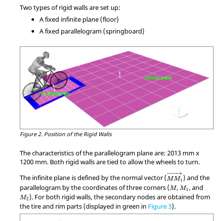
Two types of rigid walls are set up:
A fixed infinite plane (floor)
A fixed parallelogram (springboard)
Figure 2.
Position of the Rigid Walls
The characteristics of the parallelogram plane are: 2013 mm x
1200 mm. Both rigid walls are tied to allow the wheels to turn.
MathType@MTEF@5@
−
−−
→
The infinite plane is defined by the normal vector (
) and the
M
M
1
M
M
1
parallelogram by the coordinates of three corners (
,
, and
M
M
1
M
2
). For both rigid walls, the secondary nodes are obtained from
M
2
the tire and rim parts (displayed in green in
Figure 3
).