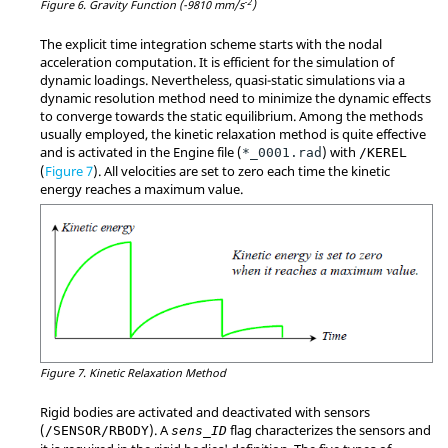
-2
Figure 6.
Gravity Function (-9810 mm/s
)
The explicit time integration scheme starts with the nodal
acceleration computation. It is efficient for the simulation of
dynamic loadings. Nevertheless, quasi-static simulations via a
dynamic resolution method need to minimize the dynamic effects
to converge towards the static equilibrium. Among the methods
usually employed, the kinetic relaxation method is quite effective
and is activated in the Engine file (
) with
*_0001.rad
/KEREL
(
Figure 7
). All velocities are set to zero each time the kinetic
energy reaches a maximum value.
Figure 7.
Kinetic Relaxation Method
Rigid bodies are activated and deactivated with sensors
(
). A
flag characterizes the sensors and
/SENSOR/RBODY
sens_ID