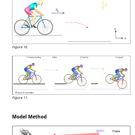
Figure 10.
Figure 11.
Model Method