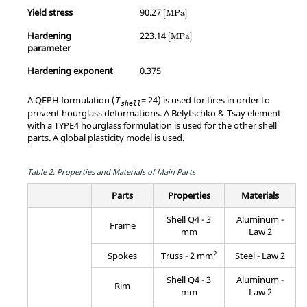
MathType@MTEF@5@5@+=feaagKart1
Yield stress
90.27
[
MPa
]
MathType@MTEF@5@5@+=feaagKart
Hardening
223.14
[
MPa
]
parameter
Hardening exponent
0.375
A QEPH formulation (
= 24) is used for tires in order to
I
shell
prevent hourglass deformations. A Belytschko & Tsay element
with a TYPE4 hourglass formulation is used for the other shell
parts. A global plasticity model is used.
Table 2.
Properties and Materials of Main Parts
Parts
Properties
Materials
Shell Q4 - 3
Aluminum -
Frame
mm
Law 2
2
Spokes
Truss - 2 mm
Steel - Law 2
Shell Q4 - 3
Aluminum -
Rim
mm
Law 2