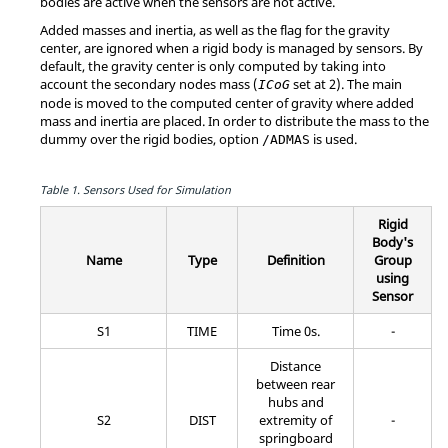
bodies are active when the sensors are not active.
Added masses and inertia, as well as the flag for the gravity
center, are ignored when a rigid body is managed by sensors. By
default, the gravity center is only computed by taking into
account the secondary nodes mass (
set at 2). The main
ICoG
node is moved to the computed center of gravity where added
mass and inertia are placed. In order to distribute the mass to the
dummy over the rigid bodies, option
is used.
/ADMAS
Table 1.
Sensors Used for Simulation
Rigid
Body's
Name
Type
Definition
Group
using
Sensor
S1
TIME
Time 0s.
-
Distance
between rear
hubs and
S2
DIST
extremity of
-
springboard