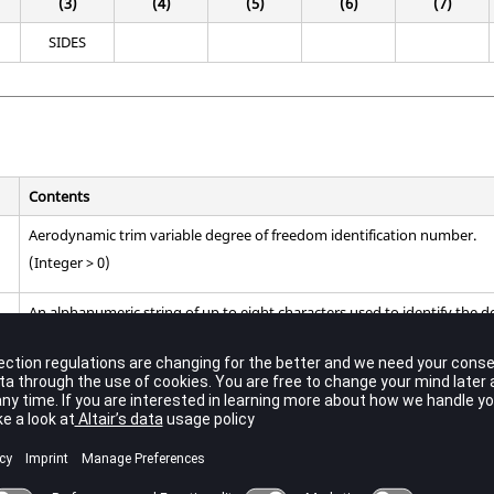
(3)
(4)
(5)
(6)
(7)
SIDES
Contents
Aerodynamic trim variable degree of freedom identification number.
(Integer > 0)
An alphanumeric string of up to eight characters used to identify the 
(String)
edom defined with this entry represent rigid body motion in the reference 