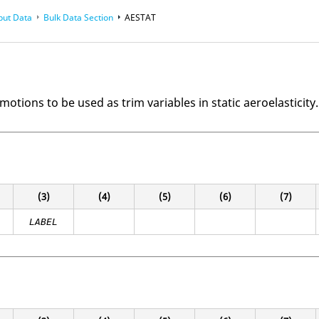
put Data
Bulk Data Section
AESTAT
motions to be used as trim variables in static aeroelasticity.
(3)
(4)
(5)
(6)
(7)
LABEL