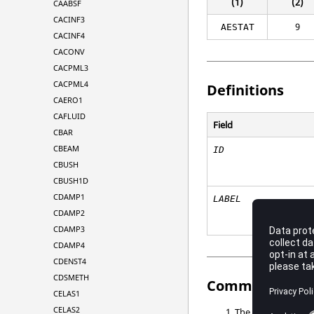
(1)
(2)
CAABSF
CACINF3
9
AESTAT
CACINF4
CACONV
CACPML3
CACPML4
Definitions
CAERO1
CAFLUID
Field
CBAR
CBEAM
ID
CBUSH
CBUSH1D
CDAMP1
LABEL
CDAMP2
CDAMP3
CDAMP4
CDENST4
CDSMETH
Comments
CELAS1
CELAS2
The degrees of fre