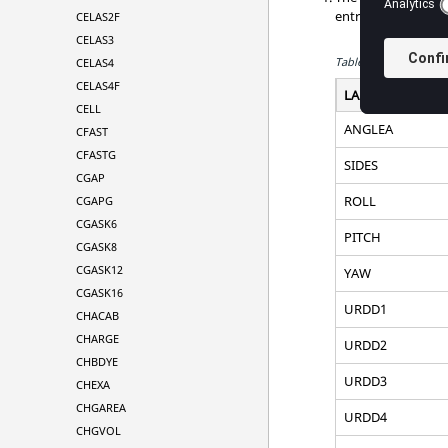
entry. The standard
CELAS2F
CELAS3
Table 1.
Standard Lab
CELAS4
CELAS4F
LABEL
CELL
ANGLEA
CFAST
CFASTG
SIDES
CGAP
ROLL
CGAPG
CGASK6
PITCH
CGASK8
CGASK12
YAW
CGASK16
URDD1
CHACAB
CHARGE
URDD2
CHBDYE
URDD3
CHEXA
CHGAREA
URDD4
CHGVOL