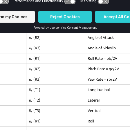
 labels that define the various rigid body motion are:
els Defining Rigid Body Motions
Degree of Freedom Motion
Description
(R2)
Angle of Attack
u
r
(R3)
Angle of Sideslip
u
r
(R1)
Roll Rate = pb/2V
˙
u
r
(R2)
Pitch Rate = qc/2V
˙
u
r
(R3)
Yaw Rate = rb/2V
˙
u
r
(T1)
Longitudinal
¨
u
r
(T2)
Lateral
¨
u
r
(T3)
Vertical
¨
u
r
(R1)
Roll
¨
u
r