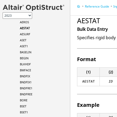
AELINK
Reference Guide
In
AELIST
AERO
AESTAT
AEROS
AESTAT
Bulk Data Entry
AESURF
Specifies rigid body 
ASET
ASET1
BASELIN
Format
BEGIN
BLKHDF
BMFACE
(1)
(2)
BNDFIX
AESTAT
ID
BNDFIX1
BNDFRE1
BNDFREE
BORE
Example
BSET
BSET1