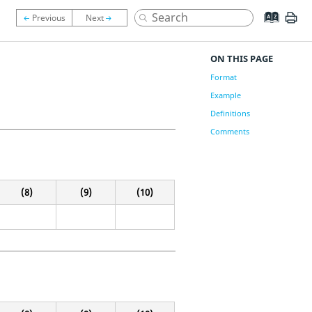
ON THIS PAGE
Format
Example
Definitions
Comments
(8)
(9)
(10)