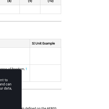
(8)
(9)
(10)
SI Unit Example
degree of freedom.
1
coordinate system defined on the
AEROS