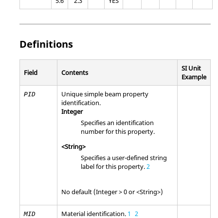
5.6
2.3
YES
Definitions
SI Unit
Field
Contents
Example
Unique simple beam property
PID
identification.
Integer
Specifies an identification
number for this property.
<String>
Specifies a user-defined string
label for this property.
2
No default (Integer > 0 or <String>)
Material identification.
1
2
MID