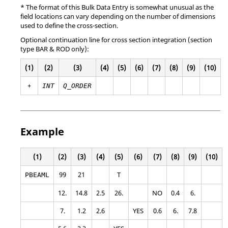
* The format of this Bulk Data Entry is somewhat unusual as the
field locations can vary depending on the number of dimensions
used to define the cross-section.
Optional continuation line for cross section integration (
section
type BAR & ROD only)
:
(1)
(2)
(3)
(4)
(5)
(6)
(7)
(8)
(9)
(10)
+
INT
Q_ORDER
Example
(1)
(2)
(3)
(4)
(5)
(6)
(7)
(8)
(9)
(10)
99
21
T
PBEAML
12.
14.8
2.5
26.
NO
0.4
6.
7.
1.2
2.6
YES
0.6
6.
7.8