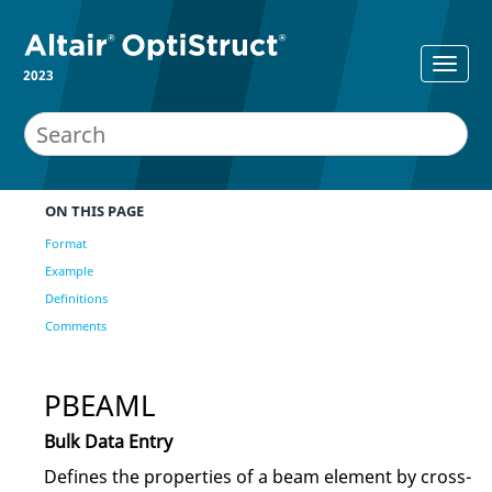
2023
ON THIS PAGE
Format
Example
Definitions
Comments
PBEAML
Bulk Data Entry
Defines the properties of a beam element by cross-