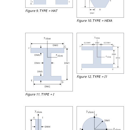
Figure 9.
=
HAT
TYPE
Figure 10.
=
HEXA
TYPE
Figure 12.
=
I1
TYPE
Figure 11.
=
I
TYPE