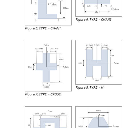
Figure 6.
=
CHAN2
TYPE
Figure 5.
=
CHAN1
TYPE
Figure 8.
=
H
TYPE
Figure 7.
=
CROSS
TYPE