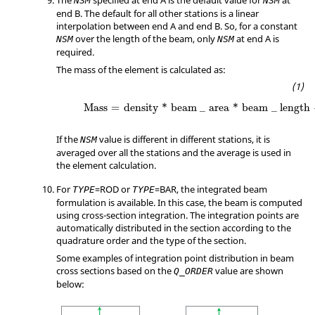
The
specified at end A is the default value for
at
NSM
NSM
end B. The default for all other stations is a linear
interpolation between end A and end B. So, for a constant
over the length of the beam, only
at end A is
NSM
NSM
required.
The mass of the element is calculated as:
Mass
=
density
*
beam
_
area
*
beam
_
length
Mass
=
density
*
beam
_
area
*
beam
_
length
If the
value is different in different stations, it is
NSM
averaged over all the stations and the average is used in
the element calculation.
For
=
ROD
or
=
BAR
, the integrated beam
TYPE
TYPE
formulation is available. In this case, the beam is computed
using cross-section integration. The integration points are
automatically distributed in the section according to the
quadrature order and the type of the section.
Some examples of integration point distribution in beam
cross sections based on the
value are
shown
Q_ORDER
below
: