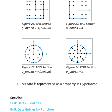
Figure 21.
BAR Section
Figure 22.
BAR Section
=
5
(Default)
=
4
Q_ORDER
Q_ORDER
Figure 23.
ROD Section
Figure 24.
ROD Section
=
4
(Default)
=
5
Q_ORDER
Q_ORDER
This card is represented as a property in
HyperMesh
.
See Also
Bulk Data Guidelines
Bulk Data Entries by Function