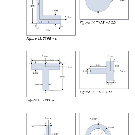
Figure 14.
=
ROD
TYPE
Figure 13.
=
L
TYPE
Figure 16.
=
T1
TYPE
Figure 15.
=
T
TYPE