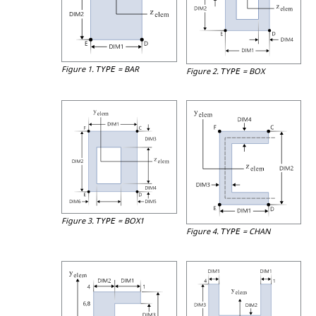
Figure 1.
=
BAR
TYPE
Figure 2.
=
BOX
TYPE
Figure 3.
=
BOX1
TYPE
Figure 4.
=
CHAN
TYPE