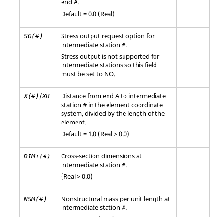
end A.
Default = 0.0 (Real)
Stress output request option for
SO(#)
intermediate station #.
Stress output is not supported for
intermediate stations so this field
must be set to
NO
.
/
Distance from end A to intermediate
X(#)
XB
station # in the element coordinate
system, divided by the length of the
element.
Default = 1.0 (Real > 0.0)
Cross-section dimensions at
DIMi(#)
intermediate station #.
(Real > 0.0)
Nonstructural mass per unit length at
NSM(#)
intermediate station #.