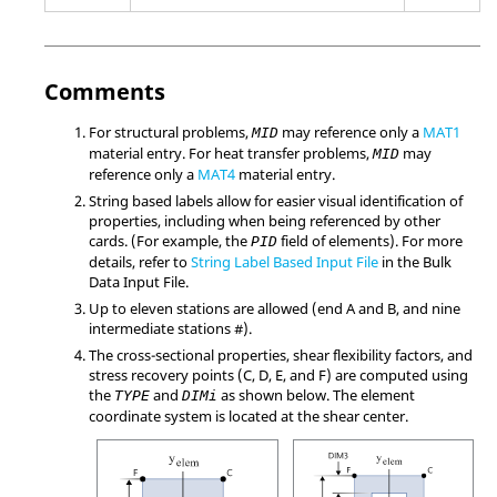
Comments
For structural problems,
may reference only a
MAT1
MID
material entry. For heat transfer problems,
may
MID
reference only a
MAT4
material entry.
String based labels allow for easier visual identification of
properties, including when being referenced by other
cards. (For example, the
field of elements). For more
PID
details, refer to
String Label Based Input File
in the Bulk
Data Input File.
Up to eleven stations are allowed (end A and B, and nine
intermediate stations #).
The cross-sectional properties, shear flexibility factors, and
stress recovery points (C, D, E, and F) are computed using
the
and
as shown below. The element
TYPE
DIMi
coordinate system is located at the shear center.