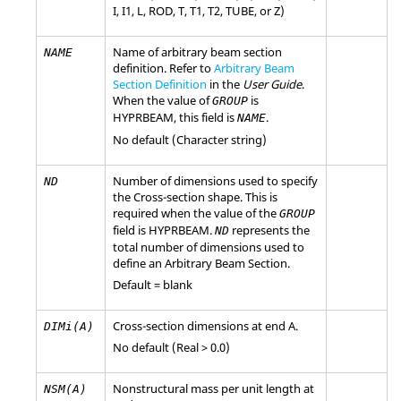
I
,
I1
,
L
,
ROD
,
T
,
T1
,
T2
,
TUBE
, or
Z
)
Name of arbitrary beam section
NAME
definition. Refer to
Arbitrary Beam
Section Definition
in the
User Guide
.
When the value of
is
GROUP
HYPRBEAM
, this field is
.
NAME
No default (Character string)
Number of dimensions used to specify
ND
the Cross-section shape. This is
required when the value of the
GROUP
field is
HYPRBEAM
.
represents the
ND
total number of dimensions used to
define an Arbitrary Beam Section.
Default = blank
Cross-section dimensions at end A.
DIMi(A)
No default (Real > 0.0)
Nonstructural mass per unit length at
NSM(A)