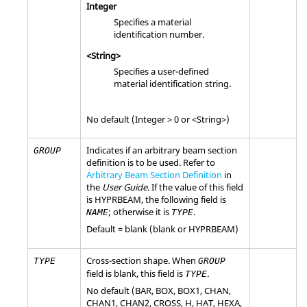
Integer
Specifies a material
identification number.
<String>
Specifies a user-defined
material identification string.
No default (Integer > 0 or <String>)
Indicates if an arbitrary beam section
GROUP
definition is to be used. Refer to
Arbitrary Beam Section Definition
in
the
User Guide
. If the value of this field
is
HYPRBEAM
, the following field is
; otherwise it is
.
NAME
TYPE
Default = blank (blank or
HYPRBEAM
)
Cross-section shape. When
TYPE
GROUP
field is blank, this field is
.
TYPE
No default (
BAR
,
BOX
,
BOX1
,
CHAN
,
CHAN1
,
CHAN2
,
CROSS
,
H
,
HAT
,
HEXA
,