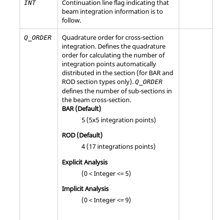
Continuation line flag indicating that
INT
b
eam integration information is to
follow.
Quadrature order for cross-section
Q_ORDER
integration. Defines the quadrature
order for calculating the number of
integration points automatically
distributed in the section (for BAR and
ROD section types only).
Q_ORDER
defines the number of sub-sections in
the beam cross-section.
BAR
(Default)
5 (5x5 integration points)
ROD
(Default)
4 (17 integrations points)
Explicit Analysis
(0 < Integer <= 5)
Implicit Analysis
(0 < Integer <= 9)