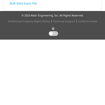
Bulk Data Input File
© 2023 Altair Engineering, Inc. All Rights Reserved.
Intellectual Property Rights Notice
|
Technical Support
|
Cookie Consent
☼