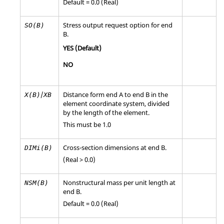
Default = 0.0 (Real)
Stress output request option for end
SO(B)
B.
YES
(Default)
NO
/
Distance form end A to end B in the
X(B)
XB
element coordinate system, divided
by the length of the element.
This must be 1.0
Cross-section dimensions at end B.
DIMi(B)
(Real > 0.0)
Nonstructural mass per unit length at
NSM(B)
end B.
Default = 0.0 (Real)