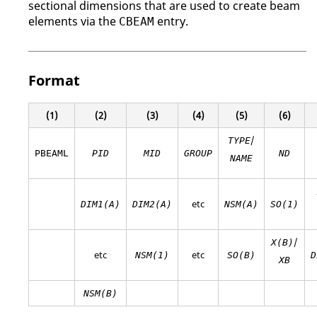
sectional dimensions that are used to create beam
elements via the
entry.
CBEAM
Format
(1)
(2)
(3)
(4)
(5)
(6)
/
TYPE
PBEAML
PID
MID
GROUP
ND
NAME
etc
DIM1(A)
DIM2(A)
NSM(A)
SO(1)
/
X(B)
etc
etc
NSM(1)
SO(B)
D
XB
NSM(B)