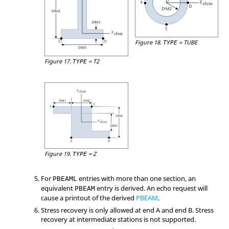
Figure 18.
=
TUBE
TYPE
Figure 17.
=
T2
TYPE
Figure 19.
=
Z
TYPE
For
entries with more than one section, an
PBEAML
equivalent
entry is derived. An echo request will
PBEAM
cause a printout of the derived
PBEAM
.
Stress recovery is only allowed at end A and end B. Stress
recovery at intermediate stations is not supported.