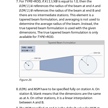
For
=
ROD
, if
/
is equal to 1.0, then the
TYPE
X(1)
XB
references the radius of the beam at end A and
DIM(1)A
references the radius of the beam at end B and
DIM(1)B
there are no intermediate stations. This element is a
tapered beam formulation, and averaging is not used to
determine the average radius of the beam. Instead, the
true tapered beam formulation is used with the given
dimensions. The true tapered beam formulation is only
available for
=
ROD
.
TYPE
Figure 20.
and
have to be specified fully on station A. On
DIMi
NSM
station B, blank means that the dimensions are the same
as at A. On other stations, it is a linear interpolation
between A and B.