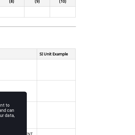
(8)
(9)
(10)
SI Unit Example
consisting of
ry or an ELEMENT