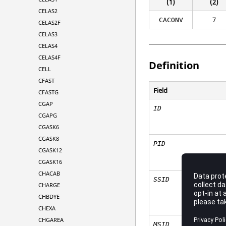
(1)
(2)
CELAS2
7
CACONV
CELAS2F
CELAS3
CELAS4
CELAS4F
Definition
CELL
CFAST
Field
CFASTG
CGAP
ID
CGAPG
CGASK6
CGASK8
PID
CGASK12
CGASK16
CHACAB
SSID
CHARGE
CHBDYE
CHEXA
CHGAREA
MSID