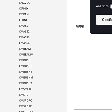
CHGVOL
CIFHEX
CIFPEN
CLRNC
CMASS1
NODE
CMASS2
CMASS3
CMASS4
CMBEAM
CMBEAMM
CMBUSH
CMBUSHC
CMBUSHE
CMBUSHM
CMBUSHT
CMSMETH
CMSPDP
CMSPDPC
CMSPDPE
CMSPDPM