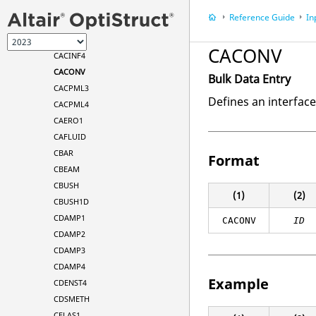
BSET1
Reference Guide
In
CAABSF
CACINF3
CACONV
CACINF4
CACONV
Bulk Data Entry
CACPML3
Defines an interfac
CACPML4
CAERO1
CAFLUID
CBAR
Format
CBEAM
CBUSH
(1)
(2)
CBUSH1D
CDAMP1
CACONV
ID
CDAMP2
CDAMP3
CDAMP4
Example
CDENST4
CDSMETH
CELAS1