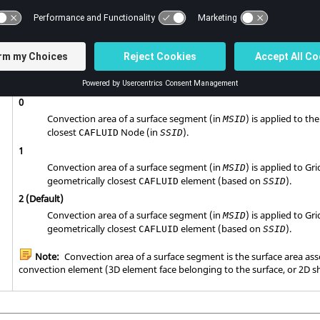
SET that identifies the convection surface on which the
surface
CHBDYE
entries are to be generated.
CONV
No default (Integer > 0)
Controls how the convection area is applied to the corresponding
CAF
the
TA
grid on the
entry depends on this
option.
CONV
NODE
0
Convection area of a surface segment (in
) is applied to th
MSID
closest
Node (in
).
CAFLUID
SSID
1
Convection area of a surface segment (in
) is applied to Gr
MSID
geometrically closest
element (based on
).
CAFLUID
SSID
2
(Default)
Convection area of a surface segment (in
) is applied to Gr
MSID
geometrically closest
element (based on
).
CAFLUID
SSID
Note:
Convection area of a surface segment is the surface area ass
convection element (3D element face belonging to the surface, or 2D sh