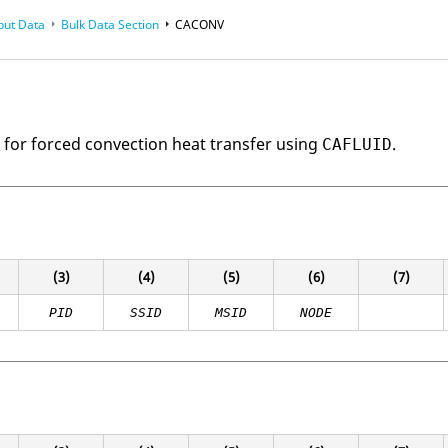
put Data
Bulk Data Section
CACONV
e for forced convection heat transfer using
.
CAFLUID
(3)
(4)
(5)
(6)
(7)
PID
SSID
MSID
NODE