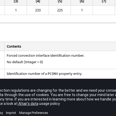
(3)
(4)
(5)
(6)
(7)
1
233
225
1
Contents
Forced convection interface identification number.
No default (Integer > 0)
Identification number of a
property entry.
PCONV
No default (Integer > 0)
Secondary entry identification number. This should refer to a GRID SET 
grids.
CAFLUID
No default (Integer > 0)
Main entry identification number. This should refer to either a
ent
SURF