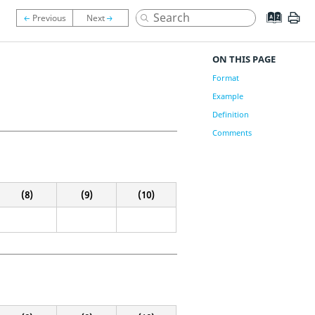
ON THIS PAGE
Format
Example
Definition
Comments
(8)
(9)
(10)