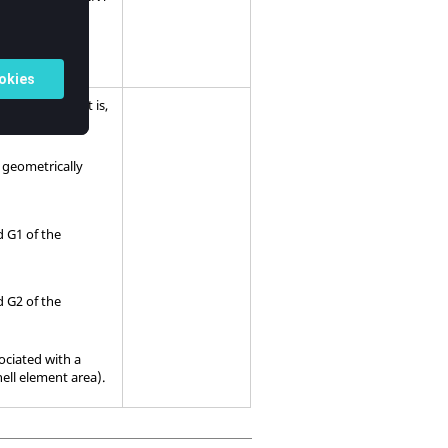
 elements and
grids. That is,
LUID
e geometrically
id G1 of the
id G2 of the
ociated with a
ell element area).