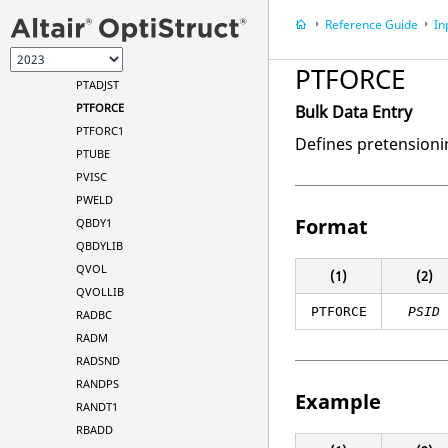
PSURF
Reference Guide
In
PTADD
PTADJS1
PTFORCE
PTADJST
PTFORCE
Bulk Data Entry
PTFORC1
Defines pretensioni
PTUBE
PVISC
PWELD
Format
QBDY1
QBDYLIB
QVOL
(1)
(2)
QVOLLIB
PTFORCE
PSID
RADBC
RADM
RADSND
RANDPS
Example
RANDT1
RBADD