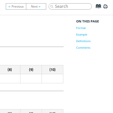
ON THIS PAGE
Format
Example
Definitions
Comments
(8)
(9)
(10)