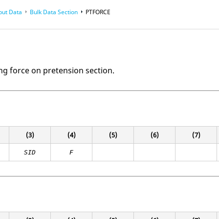
put Data
Bulk Data Section
PTFORCE
ng force on pretension section.
(3)
(4)
(5)
(6)
(7)
SID
F