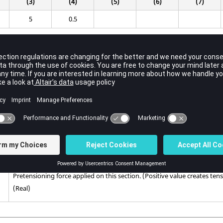
(3)
(4)
(5)
(6)
(7)
5
0.5
Contents
Pretensioning load set identification number.
(Integer > 0)
Pretension section identification number.
(Integer > 0)
Pretensioning force applied on this section. (Positive value creates ten
(Real)