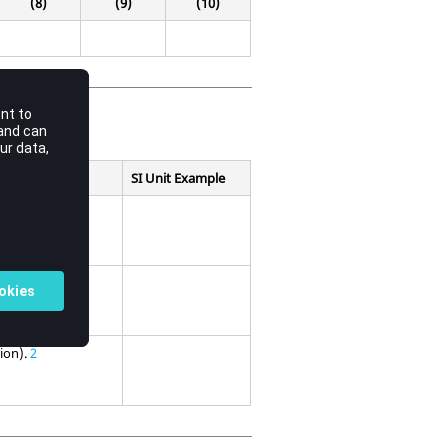
(8)
(9)
(10)
SI Unit Example
sion).
2