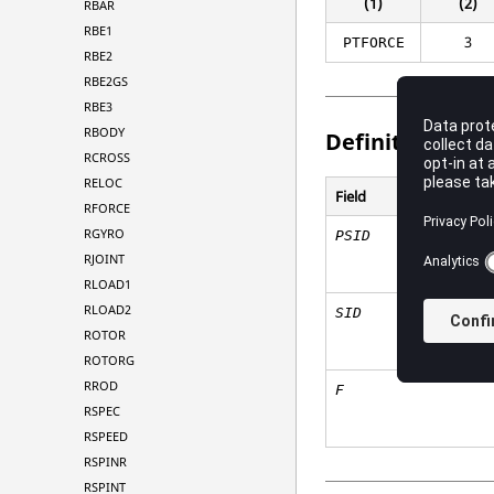
(1)
(2)
RBAR
RBE1
3
PTFORCE
RBE2
RBE2GS
RBE3
RBODY
Definitions
RCROSS
RELOC
Field
RFORCE
RGYRO
PSID
RJOINT
RLOAD1
RLOAD2
SID
ROTOR
ROTORG
RROD
F
RSPEC
RSPEED
RSPINR
RSPINT