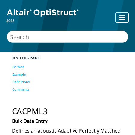
2023
ON THIS PAGE
Format
Example
Definitions
Comments
CACPML3
Bulk Data Entry
Defines an acoustic Adaptive Perfectly Matched