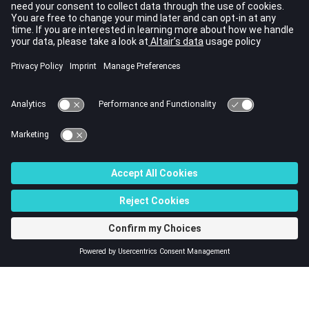
These elements form the surface of the APML layer on top
of an acoustic domain.
A 4-noded formulation of this element,
CACPML4
is also
available.
For more information, refer to
Adaptive Perfectly Matched
Layer Method for Exterior Acoustics
in the
User Guide
.
See Also
Bulk Data Guidelines
Bulk Data Entries by Function
Bulk Data Input File
© 2023 Altair Engineering, Inc. All Rights Reserved.
Intellectual Property Rights Notice
|
Technical Support
|
Cookie Consent
☼