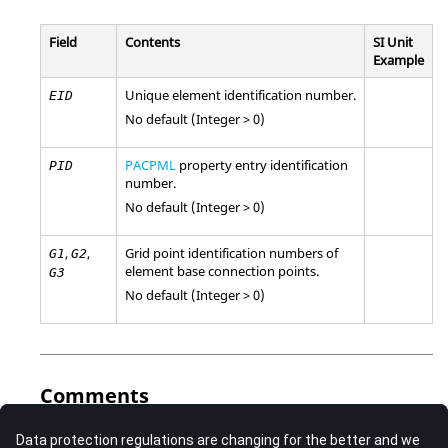
Field
Contents
SI Unit
Example
Unique element identification number.
EID
No default (Integer > 0)
PACPML
property entry identification
PID
number.
No default (Integer > 0)
,
,
Grid point identification numbers of
G1
G2
element base connection points.
G3
No default (Integer > 0)
Comments
This element should be connected to acoustic grid points.