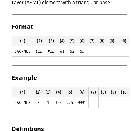
Layer (APML) element with a triangular base.
Format
(1)
(2)
(3)
(4)
(5)
(6)
(7)
(8)
(9)
(10)
CACPML3
EID
PID
G1
G2
G3
Example
(1)
(2)
(3)
(4)
(5)
(6)
(7)
(8)
(9)
(10)
7
1
123
225
9991
CACPML3
Definitions