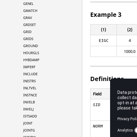
GENEL
GMATCH
Example 3
GRAV
GRDSET
(1)
(2)
GRID
GRIDS
4
EIGC
GROUND
1000.0
HOURGLS
HYBDAMP
IMPERF
INCLUDE
Definitions
INISTRS
INLTVEL
Field
INSTNCE
INVELB
SID
INVELJ
ISTSADD
JOINT
NORM
JOINTG