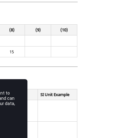
(8)
(9)
(10)
15
SI Unit Example