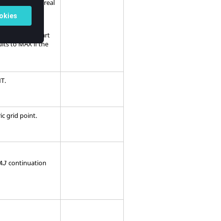
 value for the real
 for the real part
lts to
MAX
if the
NT
.
c grid point.
continuation
AJ