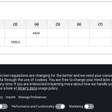
(3)
(4)
(5)
(6)
(7)
MAX
1000.0
Contents
Unique set identification number.
No default (Integer > 0)
Indicates the option for normalizing eigenvectors.
MAX
(Default)