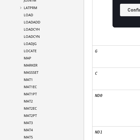
JOINTM
LATPRM
LOAD
LOADADD
LOADCYH
LOADCYN
LOADJG
LOCATE
G
MAP
MARKER
MASSSET
C
MAT1
MAT1EC
MAT1PT
ND0
MAT2
MAT2EC
MAT2PT
MAT3
MAT4
ND1
MAT5