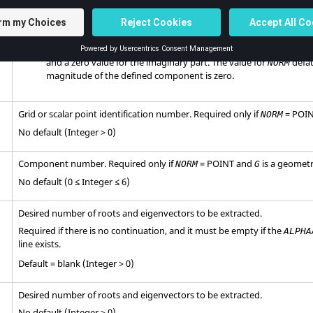
Normalize the component having the largest magnitude to a unit
part and a zero value for the imaginary part.
POINT
Normalize the component defined in fields 5 and 6 to a unit value
and a zero value for the imaginary part. The value for
defau
NORM
magnitude of the defined component is zero.
Grid or scalar point identification number. Required only if
=
POI
NORM
No default (Integer > 0)
Component number. Required only if
=
POINT
and
is a geometri
NORM
G
No default (0 ≤ Integer ≤ 6)
Desired number of roots and eigenvectors to be extracted.
Required if there is no continuation, and it must be empty if the
ALPHA
line exists.
Default = blank (Integer > 0)
Desired number of roots and eigenvectors to be extracted.
No default (Integer > 0)