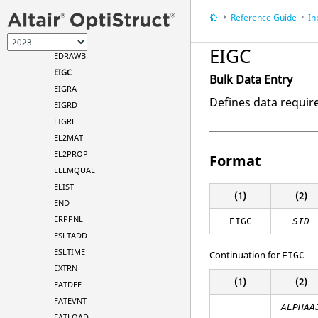
DVPREL2
Reference Guide
In
DVPREL - Types
EDGEBH
EIGC
EDRAWB
EIGC
Bulk Data Entry
EIGRA
Defines data requir
EIGRD
EIGRL
EL2MAT
EL2PROP
Format
ELEMQUAL
ELIST
(1)
(2)
END
ERPPNL
EIGC
SID
ESLTADD
ESLTIME
Continuation for
EIGC
EXTRN
(1)
(2)
FATDEF
FATEVNT
ALPHAA
FATLOAD