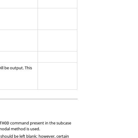
ll be output. This
command present in the subcase
THOD
 modal method is used.
ld should be left blank; however, certain