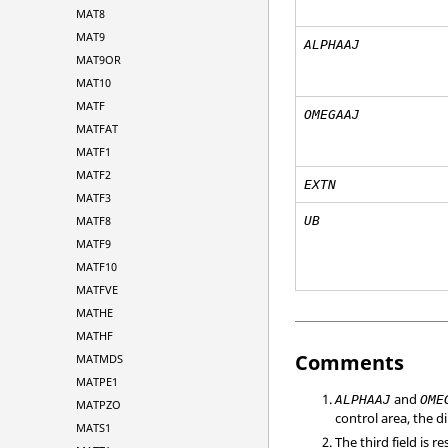
MAT8
MAT9
ALPHAAJ
MAT9OR
MAT10
MATF
OMEGAAJ
MATFAT
MATF1
MATF2
EXTN
MATF3
MATF8
UB
MATF9
MATF10
MATFVE
MATHE
MATHF
Comments
MATMDS
MATPE1
and
ALPHAAJ
OME
MATPZO
control area, the 
MATS1
The third field is 