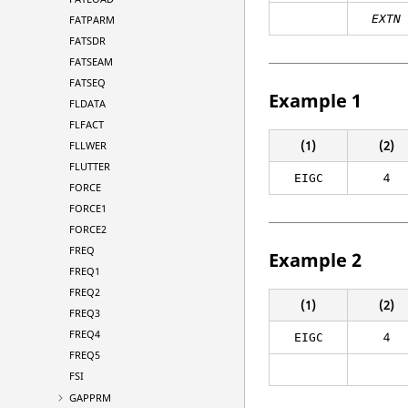
EXTN
FATPARM
FATSDR
FATSEAM
FATSEQ
Example 1
FLDATA
FLFACT
(1)
(2)
FLLWER
FLUTTER
4
EIGC
FORCE
FORCE1
FORCE2
FREQ
Example 2
FREQ1
FREQ2
(1)
(2)
FREQ3
FREQ4
4
EIGC
FREQ5
FSI
GAPPRM