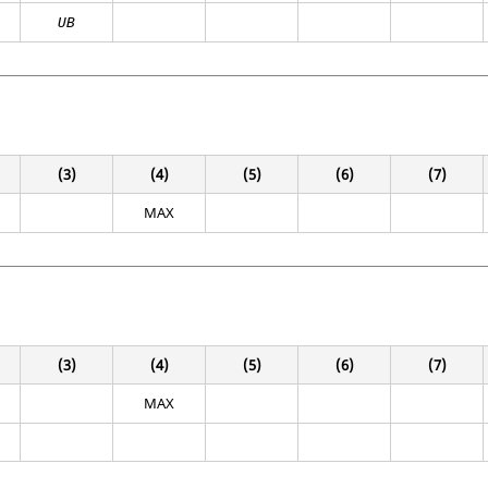
UB
(3)
(4)
(5)
(6)
(7)
MAX
(3)
(4)
(5)
(6)
(7)
MAX