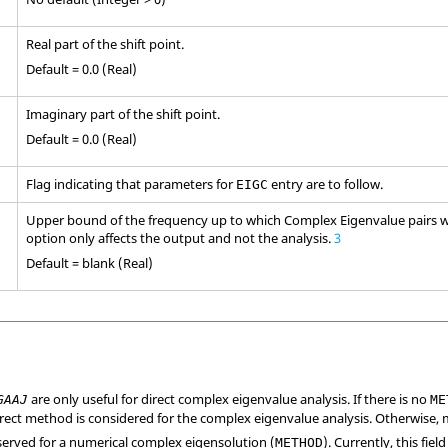
Real part of the shift point.
Default = 0.0 (Real)
Imaginary part of the shift point.
Default = 0.0 (Real)
Flag indicating that parameters for
entry are to follow.
EIGC
Upper bound of the frequency up to which Complex Eigenvalue pairs wi
option only affects the output and not the analysis.
3
Default = blank (Real)
are only useful for direct complex eigenvalue analysis. If there is no
GAAJ
ME
direct method is considered for the complex eigenvalue analysis. Otherwise,
reserved for a numerical complex eigensolution (
). Currently, this fie
METHOD