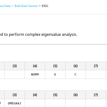
put Data
Bulk Data Section
EIGC
ed to perform complex eigenvalue analysis.
(3)
(4)
(5)
(6)
(7)
NORM
G
C
(3)
(4)
(5)
(6)
(7)
J
OMEGAAJ