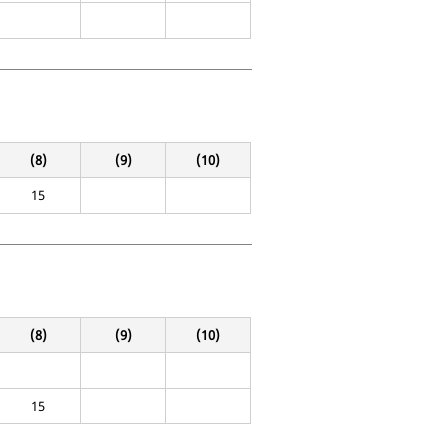
(8)
(9)
(10)
15
(8)
(9)
(10)
15