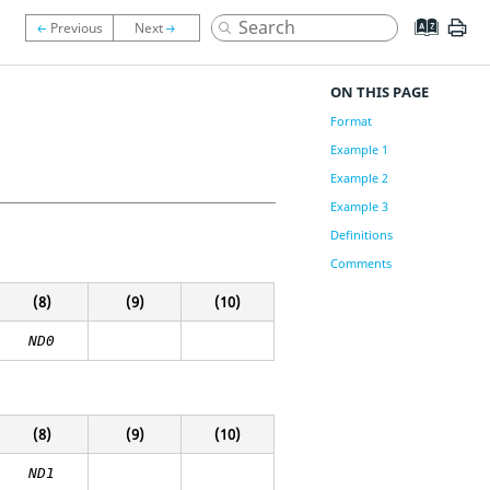
ON THIS PAGE
Format
Example 1
Example 2
Example 3
Definitions
Comments
(8)
(9)
(10)
ND0
(8)
(9)
(10)
ND1